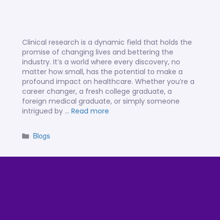
Clinical research is a dynamic field that holds the
promise of changing lives and bettering the
industry. It’s a world where every discovery, no
matter how small, has the potential to make a
profound impact on healthcare. Whether you’re a
career changer, a fresh college graduate, a
foreign medical graduate, or simply someone
intrigued by …
Read more
Blogs