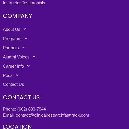
Instructor Testimonials
COMPANY
About Us
Programs
Partners
Alumni Voices
Career Info
Pods
Contact Us
CONTACT US
Phone:
(602) 883-7944
Email:
contact@clinicalresearchfasttrack.com
LOCATION