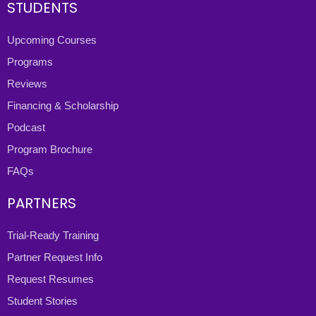
STUDENTS
Upcoming Courses
Programs
Reviews
Financing & Scholarship
Podcast
Program Brochure
FAQs
PARTNERS
Trial-Ready Training
Partner Request Info
Request Resumes
Student Stories