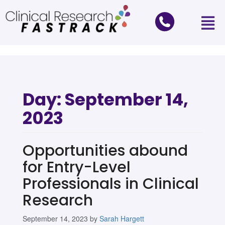
Day:
September 14,
2023
Opportunities abound
for Entry-Level
Professionals in Clinical
Research
September 14, 2023
by
Sarah Hargett