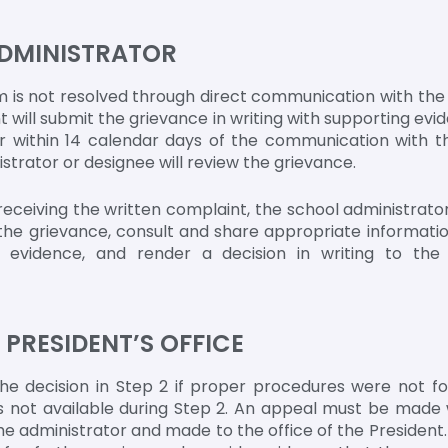
ADMINISTRATOR
 is not resolved through direct communication with the i
 will submit the grievance in writing with supporting evid
r within 14 calendar days of the communication with th
trator or designee will review the grievance.
receiving the written complaint, the school administrator
e the grievance, consult and share appropriate informatio
nt evidence, and render a decision in writing to th
O PRESIDENT’S OFFICE
e decision in Step 2 if proper procedures were not fol
 not available during Step 2. An appeal must be made 
he administrator and made to the office of the President