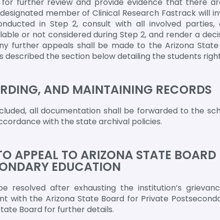
on for further review and provide evidence that there a
 designated member of Clinical Research Fastrack will i
ducted in Step 2, consult with all involved parties, 
able or not considered during Step 2, and render a decisi
 any further appeals shall be made to the Arizona State
described the section below detailing the students right
RDING, AND MAINTAINING RECORDS
luded, all documentation shall be forwarded to the sch
ccordance with the state archival policies.
TO APPEAL TO ARIZONA STATE BOARD
CONDARY EDUCATION
e resolved after exhausting the institution’s grievan
nt with the Arizona State Board for Private Postsecond
ate Board for further details.