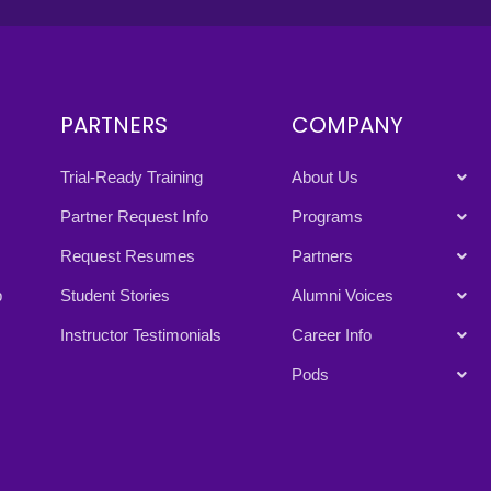
PARTNERS
COMPANY
Trial-Ready Training
About Us
Partner Request Info
Programs
Request Resumes
Partners
p
Student Stories
Alumni Voices
Instructor Testimonials
Career Info
Pods