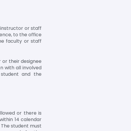
nstructor or staff
ence, to the office
e faculty or staff
 or their designee
n with all involved
e student and the
lowed or there is
within 14 calendar
. The student must