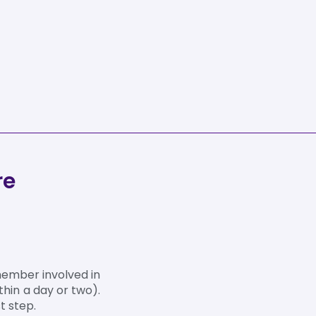
re
member involved in
thin a day or two).
t step.