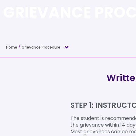
GRIEVANCE PRO
›
Home
Grievance Procedure
Writt
STEP 1: INSTRUC
The student is recommended
the grievance within 14 day
Most grievances can be res