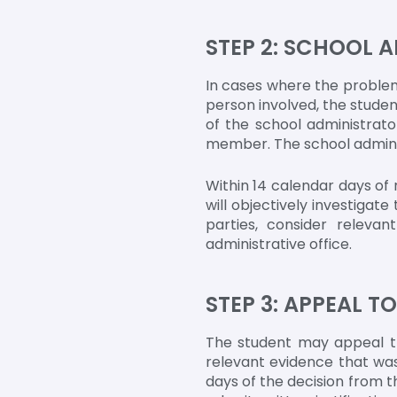
STEP 2: SCHOOL 
In cases where the problem
person involved, the student
of the school administrato
member. The school adminis
Within 14 calendar days of 
will objectively investigat
parties, consider releva
administrative office.
STEP 3: APPEAL T
The student may appeal th
relevant evidence that was
days of the decision from t