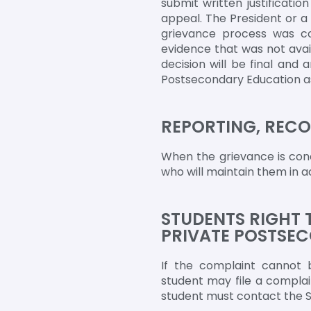
submit written justificati
appeal. The President or a
grievance process was con
evidence that was not avail
decision will be final and
Postsecondary Education as 
REPORTING, RECO
When the grievance is conc
who will maintain them in a
STUDENTS RIGHT 
PRIVATE POSTSE
If the complaint cannot b
student may file a complai
student must contact the St