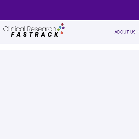
ABOUT US