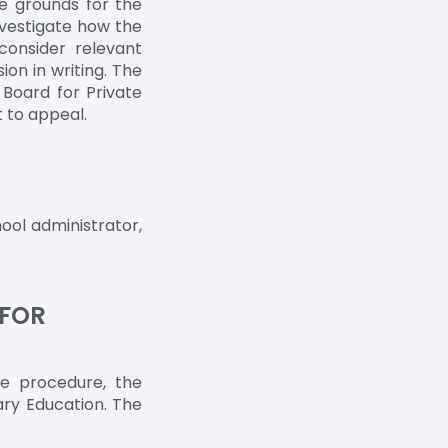
re grounds for the
nvestigate how the
consider relevant
on in writing. The
 Board for Private
 to appeal.
ool administrator,
 FOR
ce procedure, the
ary Education. The