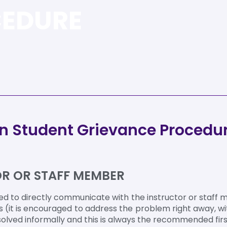
CEDURE
en Student Grievance Procedu
TOR OR STAFF MEMBER
 to directly communicate with the instructor or staff 
s (it is encouraged to address the problem right away, wi
olved informally and this is always the recommended firs