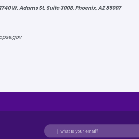
1740 W. Adams St. Suite 3008, Phoenix, AZ 85007
ppse.gov