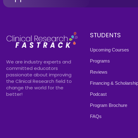
STUDENTS
Upcoming Courses
Programs
We are industry experts and
committed educators
Reviews
passionate about improving
the Clinical Research field to
Financing & Scholarshi
change the world for the
better!
Podcast
Program Brochure
FAQs