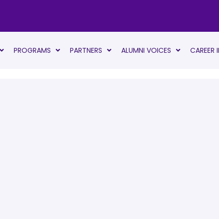
PROGRAMS
PARTNERS
ALUMNI VOICES
CAREER 