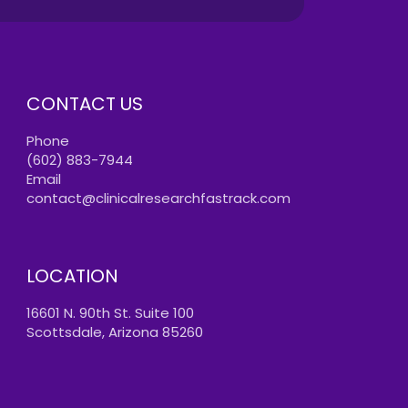
CONTACT US
Phone
(602) 883-7944
Email
contact@clinicalresearchfastrack.com
LOCATION
16601 N. 90th St. Suite 100
Scottsdale, Arizona 85260