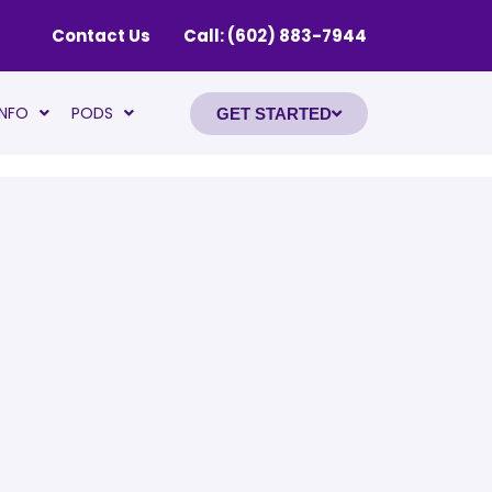
Contact Us
Call: (602) 883-7944
INFO
PODS
GET STARTED