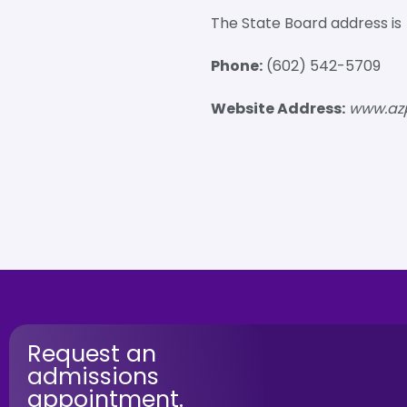
The State Board address is
Phone:
(602) 542-5709
Website Address:
www.az
Request an
admissions
appointment.