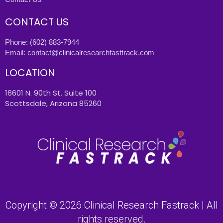
CONTACT US
Phone:
(602) 883-7944
Email:
contact@clinicalresearchfasttrack.com
LOCATION
16601 N. 90th St. Suite 100
Scottsdale, Arizona 85260
Copyright © 2026 Clinical Research Fastrack | All
rights reserved.