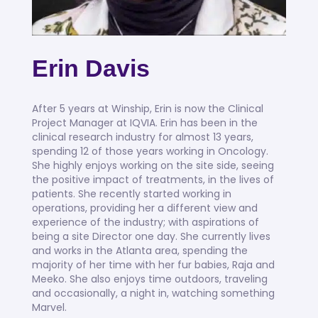
Erin Davis
After 5 years at Winship, Erin is now the Clinical
Project Manager at IQVIA. Erin has been in the
clinical research industry for almost 13 years,
spending 12 of those years working in Oncology.
She highly enjoys working on the site side, seeing
the positive impact of treatments, in the lives of
patients. She recently started working in
operations, providing her a different view and
experience of the industry; with aspirations of
being a site Director one day. She currently lives
and works in the Atlanta area, spending the
majority of her time with her fur babies, Raja and
Meeko. She also enjoys time outdoors, traveling
and occasionally, a night in, watching something
Marvel.