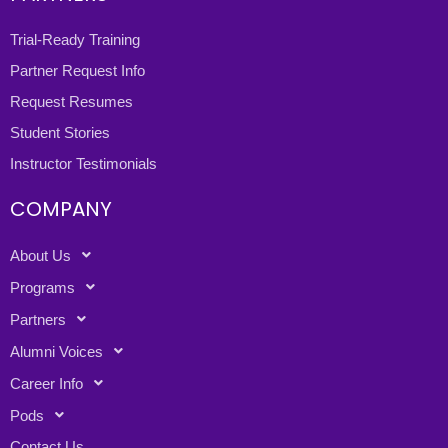
Trial-Ready Training
Partner Request Info
Request Resumes
Student Stories
Instructor Testimonials
COMPANY
About Us
Programs
Partners
Alumni Voices
Career Info
Pods
Contact Us