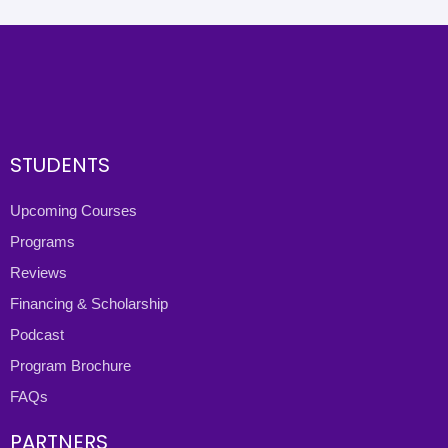
STUDENTS
Upcoming Courses
Programs
Reviews
Financing & Scholarship
Podcast
Program Brochure
FAQs
PARTNERS