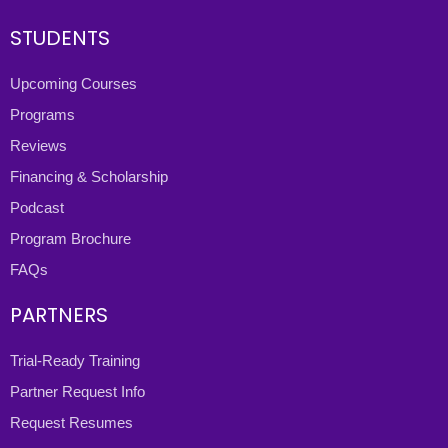
STUDENTS
Upcoming Courses
Programs
Reviews
Financing & Scholarship
Podcast
Program Brochure
FAQs
PARTNERS
Trial-Ready Training
Partner Request Info
Request Resumes