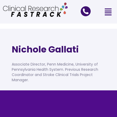
Nichole Gallati
Associate Director, Penn Medicine, University of
Pennsylvania Health System. Previous Research
Coordinator and Stroke Clinical Trials Project
Manager.