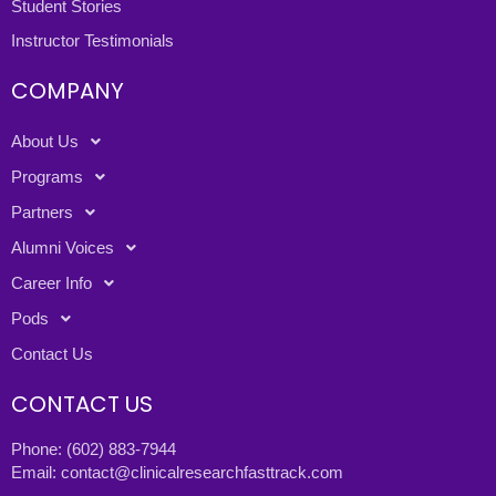
Student Stories
Instructor Testimonials
COMPANY
About Us
Programs
Partners
Alumni Voices
Career Info
Pods
Contact Us
CONTACT US
Phone:
(602) 883-7944
Email:
contact@clinicalresearchfasttrack.com