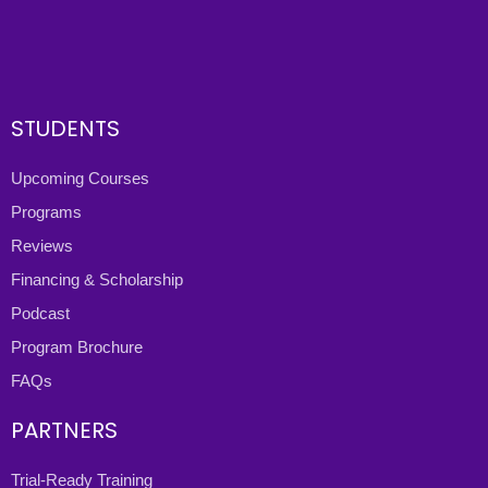
STUDENTS
Upcoming Courses
Programs
Reviews
Financing & Scholarship
Podcast
Program Brochure
FAQs
PARTNERS
Trial-Ready Training