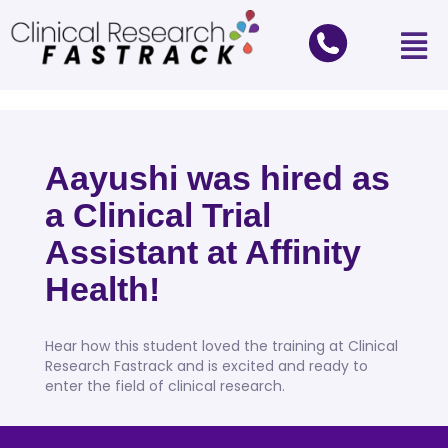
Aayushi was hired as
a Clinical Trial
Assistant at Affinity
Health!
Hear how this student loved the training at Clinical
Research Fastrack and is excited and ready to
enter the field of clinical research.