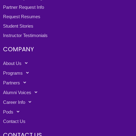
Partner Request Info
Request Resumes
Student Stories
Instructor Testimonials
COMPANY
About Us
Programs
Partners
Alumni Voices
Career Info
Pods
Contact Us
CONTACT US