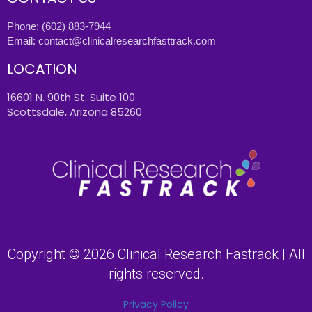
Phone:
(602) 883-7944
Email:
contact@clinicalresearchfasttrack.com
LOCATION
16601 N. 90th St. Suite 100
Scottsdale, Arizona 85260
Copyright © 2026 Clinical Research Fastrack | All
rights reserved.
Privacy Policy