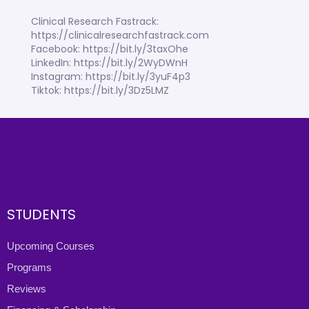
Clinical Research Fastrack:
https://clinicalresearchfastrack.com
Facebook: https://bit.ly/3taxOhe
LinkedIn: https://bit.ly/2WyDWnH
Instagram: https://bit.ly/3yuF4p3
Tiktok: https://bit.ly/3Dz5LMZ
STUDENTS
Upcoming Courses
Programs
Reviews