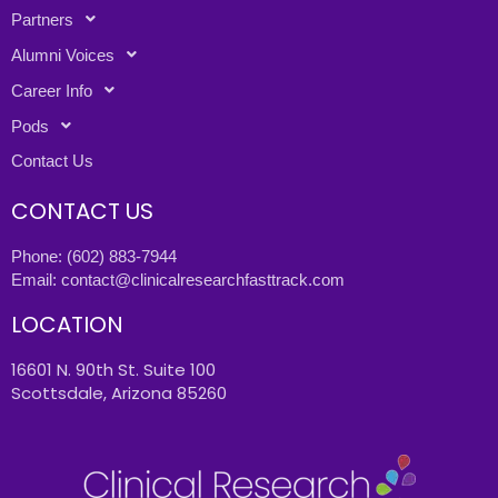
Partners
Alumni Voices
Career Info
Pods
Contact Us
CONTACT US
Phone:
(602) 883-7944
Email:
contact@clinicalresearchfasttrack.com
LOCATION
16601 N. 90th St. Suite 100
Scottsdale, Arizona 85260