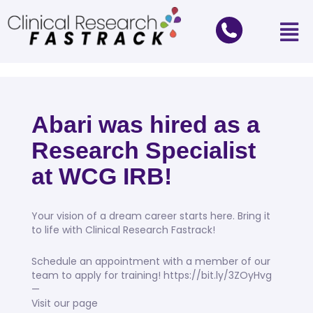
Abari was hired as a
Research Specialist
at WCG IRB!
Your vision of a dream career starts here. Bring it
to life with Clinical Research Fastrack!
Schedule an appointment with a member of our
team to apply for training! https://bit.ly/3ZOyHvg
—
Visit our page