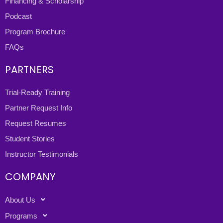
Financing & Scholarship
Podcast
Program Brochure
FAQs
PARTNERS
Trial-Ready Training
Partner Request Info
Request Resumes
Student Stories
Instructor Testimonials
COMPANY
About Us
Programs