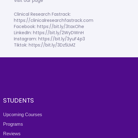
Visit our page
Clinical Research Fastrack:
https://clinicalresearchfastrack.com
Facebook: https://bit.ly/3taxOhe
LinkedIn: https://bit.ly/2WyDWnH
Instagram: https://bit.ly/3yuF4p3
Tiktok: https://bit.ly/3Dz5LMZ
STUDENTS
Upcoming Courses
Programs
Reviews