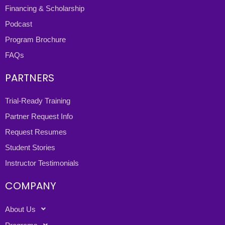
Financing & Scholarship
Podcast
Program Brochure
FAQs
PARTNERS
Trial-Ready Training
Partner Request Info
Request Resumes
Student Stories
Instructor Testimonials
COMPANY
About Us