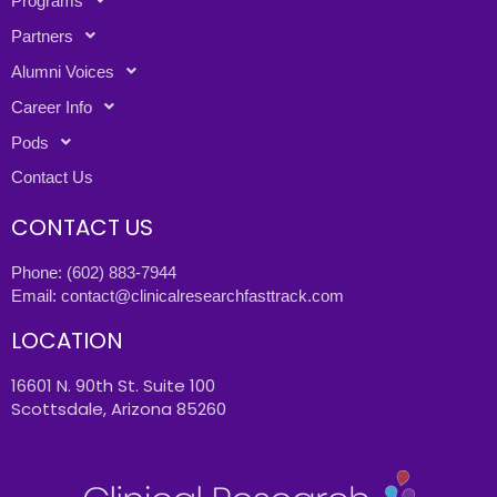
Programs
Partners
Alumni Voices
Career Info
Pods
Contact Us
CONTACT US
Phone:
(602) 883-7944
Email:
contact@clinicalresearchfasttrack.com
LOCATION
16601 N. 90th St. Suite 100
Scottsdale, Arizona 85260