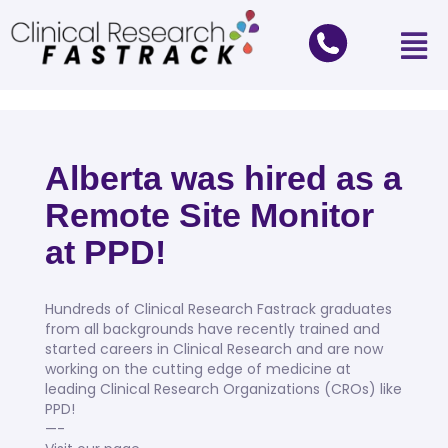
Alberta was hired as a
Remote Site Monitor
at PPD!
Hundreds of Clinical Research Fastrack graduates
from all backgrounds have recently trained and
started careers in Clinical Research and are now
working on the cutting edge of medicine at
leading Clinical Research Organizations (CROs) like
PPD!
—-