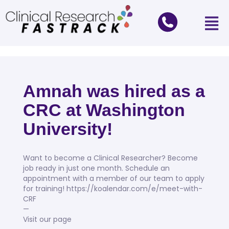
Amnah was hired as a
CRC at Washington
University!
Want to become a Clinical Researcher? Become
job ready in just one month. Schedule an
appointment with a member of our team to apply
for training! https://koalendar.com/e/meet-with-
CRF
—
Visit our page