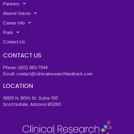
Partners
Alumni Voices
Career Info
Pods
Contact Us
CONTACT US
Phone:
(602) 883-7944
Email:
contact@clinicalresearchfasttrack.com
LOCATION
16601 N. 90th St. Suite 100
Scottsdale, Arizona 85260