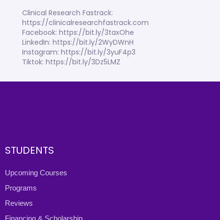
Clinical Research Fastrack:
https://clinicalresearchfastrack.com
Facebook: https://bit.ly/3taxOhe
LinkedIn: https://bit.ly/2WyDWnH
Instagram: https://bit.ly/3yuF4p3
Tiktok: https://bit.ly/3Dz5LMZ
STUDENTS
Upcoming Courses
Programs
Reviews
Financing & Scholarship