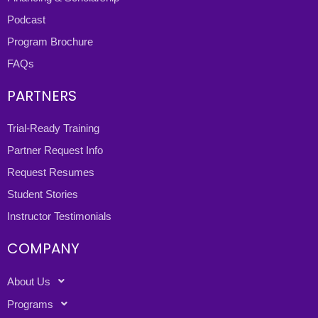
Podcast
Program Brochure
FAQs
PARTNERS
Trial-Ready Training
Partner Request Info
Request Resumes
Student Stories
Instructor Testimonials
COMPANY
About Us
Programs