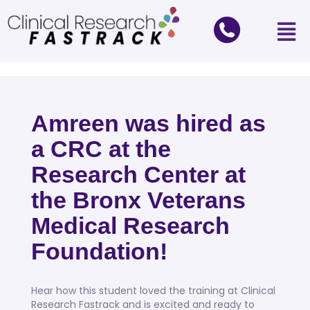
Amreen was hired as
a CRC at the
Research Center at
the Bronx Veterans
Medical Research
Foundation!
Hear how this student loved the training at Clinical
Research Fastrack and is excited and ready to