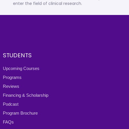
enter the field of clinical research.
STUDENTS
Upcoming Courses
Programs
Reviews
Financing & Scholarship
Podcast
Program Brochure
FAQs