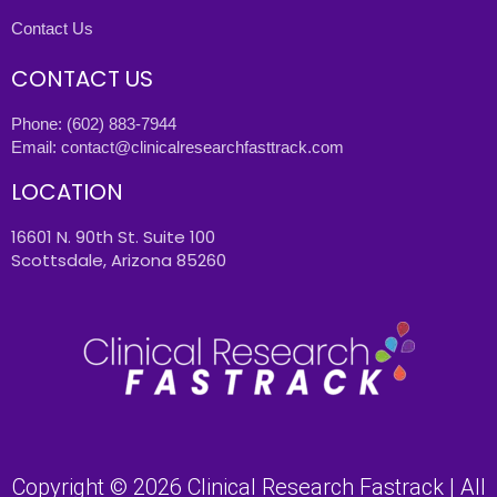
Contact Us
CONTACT US
Phone:
(602) 883-7944
Email:
contact@clinicalresearchfasttrack.com
LOCATION
16601 N. 90th St. Suite 100
Scottsdale, Arizona 85260
Copyright © 2026 Clinical Research Fastrack | All