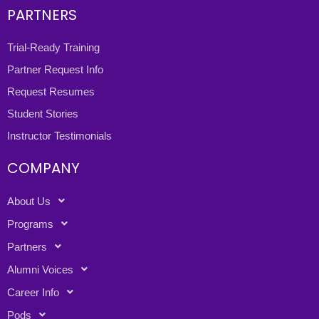
PARTNERS
Trial-Ready Training
Partner Request Info
Request Resumes
Student Stories
Instructor Testimonials
COMPANY
About Us
Programs
Partners
Alumni Voices
Career Info
Pods