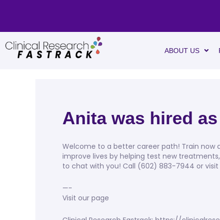
ABOUT US
Anita was hired as
Welcome to a better career path! Train now an
improve lives by helping test new treatments
to chat with you! Call (602) 883-7944 or visit
—-
Visit our page