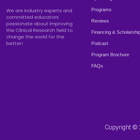
Programs
We are industry experts and
committed educators
Reviews
passionate about improving
the Clinical Research field to
Financing & Scholarshi
change the world for the
better!
Podcast
Program Brochure
FAQs
Copyright © 2