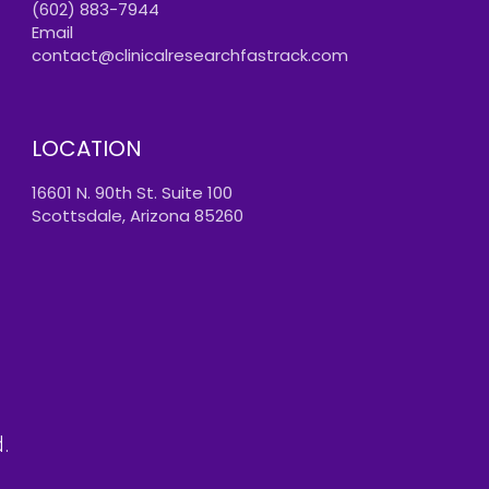
(602) 883-7944
Email
contact@clinicalresearchfastrack.com
LOCATION
16601 N. 90th St. Suite 100
Scottsdale, Arizona 85260
.