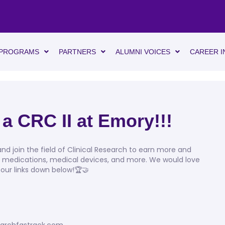
PROGRAMS
PARTNERS
ALUMNI VOICES
CAREER I
 a CRC II at Emory!!!
d join the field of Clinical Research to earn more and
, medications, medical devices, and more. We would love
 our links down below!🏆🤝