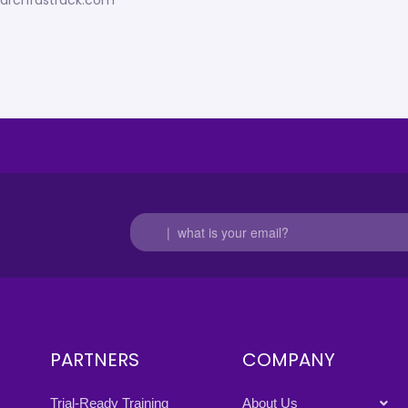
esearchfastrack.com
PARTNERS
COMPANY
Trial-Ready Training
About Us