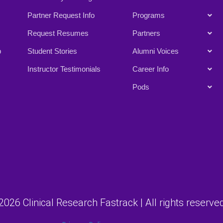
Partner Request Info
Programs
Request Resumes
Partners
p
Student Stories
Alumni Voices
Instructor Testimonials
Career Info
Pods
026 Clinical Research Fastrack | All rights reserved