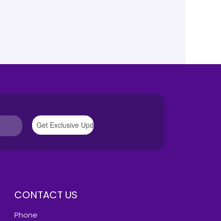
CONTACT US
Phone