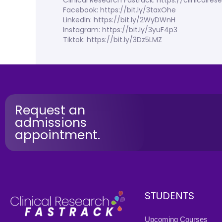
Clinical Research Fastrack: https://clinicalr
Facebook: https://bit.ly/3taxOhe
LinkedIn: https://bit.ly/2WyDWnH
Instagram: https://bit.ly/3yuF4p3
Tiktok: https://bit.ly/3Dz5LMZ
Request an
admissions
appointment.
STUDENTS
Upcoming Courses