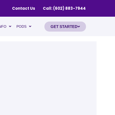
Contact Us
Call: (602) 883-7944
GET STARTED
NFO
PODS