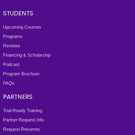
STUDENTS
Upcoming Courses
Programs
Reviews
Financing & Scholarship
Podcast
Program Brochure
FAQs
PARTNERS
Trial-Ready Training
Partner Request Info
Request Resumes