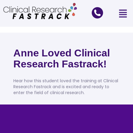
Anne Loved Clinical
Research Fastrack!
Hear how this student loved the training at Clinical
Research Fastrack and is excited and ready to
enter the field of clinical research.