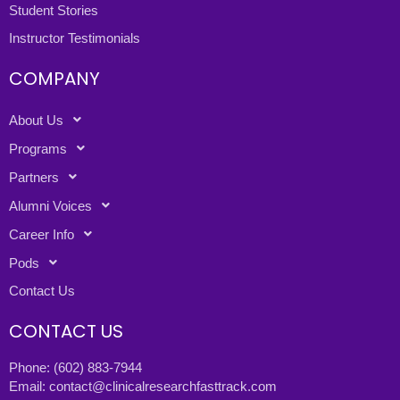
Student Stories
Instructor Testimonials
COMPANY
About Us
Programs
Partners
Alumni Voices
Career Info
Pods
Contact Us
CONTACT US
Phone:
(602) 883-7944
Email:
contact@clinicalresearchfasttrack.com