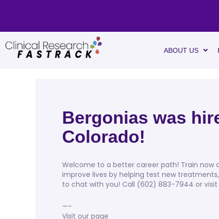
ABOUT US
Bergonias was hire
Colorado!
Welcome to a better career path! Train now an
improve lives by helping test new treatments
to chat with you! Call (602) 883-7944 or visit
—-
Visit our page