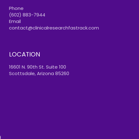
Phone
(602) 883-7944
Email
contact@clinicalresearchfastrack.com
LOCATION
16601 N. 90th St. Suite 100
Scottsdale, Arizona 85260
.