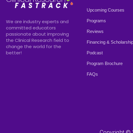
Upcoming Courses
Programs
We are industry experts and
committed educators
Reviews
passionate about improving
the Clinical Research field to
Financing & Scholarshi
change the world for the
better!
Podcast
Program Brochure
FAQs
Copyright © 2