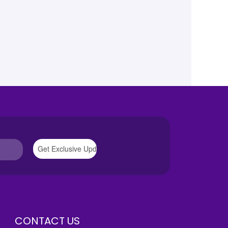
CONTACT US