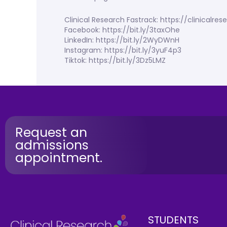
Clinical Research Fastrack: https://clinicalr
Facebook: https://bit.ly/3taxOhe
LinkedIn: https://bit.ly/2WyDWnH
Instagram: https://bit.ly/3yuF4p3
Tiktok: https://bit.ly/3Dz5LMZ
Request an
admissions
appointment.
STUDENTS