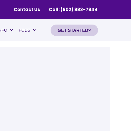
Contact Us
Call: (602) 883-7944
GET STARTED
NFO
PODS