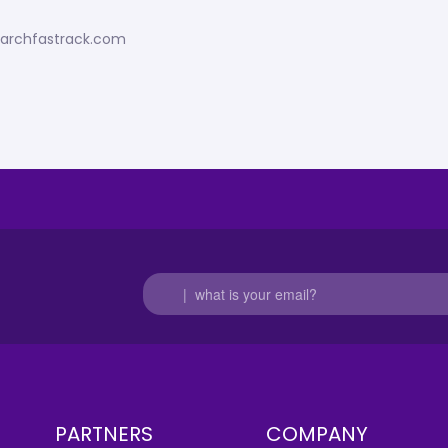
esearchfastrack.com
PARTNERS
COMPANY