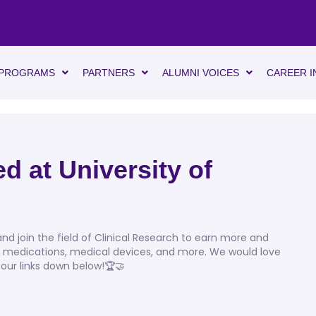
PROGRAMS
PARTNERS
ALUMNI VOICES
CAREER I
d at University of
d join the field of Clinical Research to earn more and
, medications, medical devices, and more. We would love
 our links down below!🏆🤝