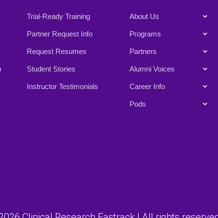
Trial-Ready Training
About Us
Partner Request Info
Programs
Request Resumes
Partners
p
Student Stories
Alumni Voices
Instructor Testimonials
Career Info
Pods
026 Clinical Research Fastrack | All rights reserved