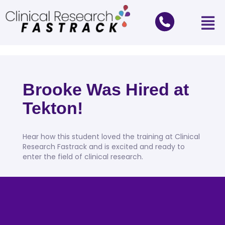
Brooke Was Hired at
Tekton!
Hear how this student loved the training at Clinical
Research Fastrack and is excited and ready to
enter the field of clinical research.