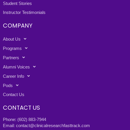
Student Stories
Instructor Testimonials
COMPANY
About Us
Programs
Partners
Alumni Voices
Career Info
Pods
Contact Us
CONTACT US
Phone:
(602) 883-7944
Email:
contact@clinicalresearchfasttrack.com