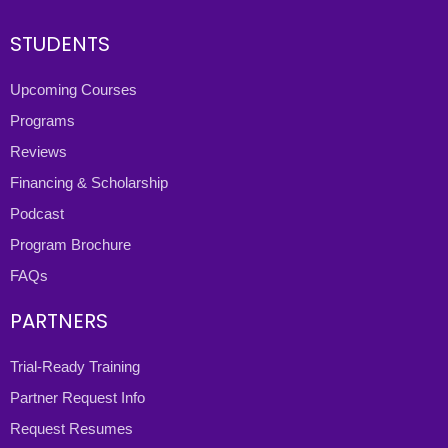
STUDENTS
Upcoming Courses
Programs
Reviews
Financing & Scholarship
Podcast
Program Brochure
FAQs
PARTNERS
Trial-Ready Training
Partner Request Info
Request Resumes