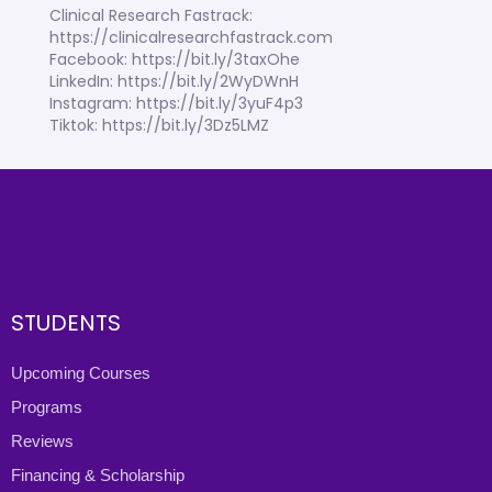
Clinical Research Fastrack:
https://clinicalresearchfastrack.com
Facebook: https://bit.ly/3taxOhe
LinkedIn: https://bit.ly/2WyDWnH
Instagram: https://bit.ly/3yuF4p3
Tiktok: https://bit.ly/3Dz5LMZ
STUDENTS
Upcoming Courses
Programs
Reviews
Financing & Scholarship