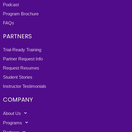
Podcast
Program Brochure
FAQs
PARTNERS
Trial-Ready Training
Partner Request Info
Request Resumes
Student Stories
Instructor Testimonials
COMPANY
About Us
Programs