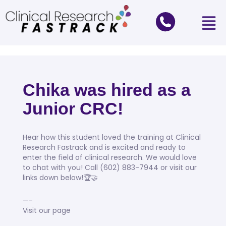
Chika was hired as a
Junior CRC!
Hear how this student loved the training at Clinical
Research Fastrack and is excited and ready to
enter the field of clinical research. We would love
to chat with you! Call (602) 883-7944 or visit our
links down below!🏆🤝
—-
Visit our page