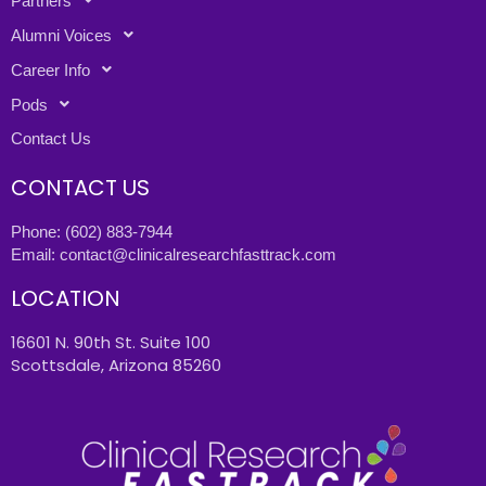
Partners
Alumni Voices
Career Info
Pods
Contact Us
CONTACT US
Phone:
(602) 883-7944
Email:
contact@clinicalresearchfasttrack.com
LOCATION
16601 N. 90th St. Suite 100
Scottsdale, Arizona 85260