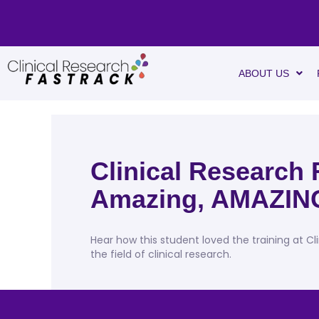
ABOUT US
Clinical Research 
Amazing, AMAZIN
Hear how this student loved the training at Cl
the field of clinical research.