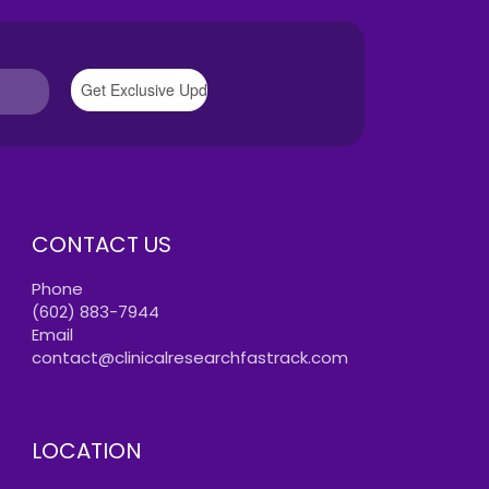
CONTACT US
Phone
(602) 883-7944
Email
contact@clinicalresearchfastrack.com
LOCATION