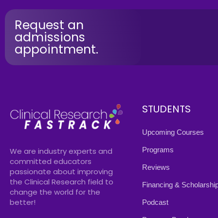
Request an
admissions
appointment.
STUDENTS
Upcoming Courses
Programs
We are industry experts and
committed educators
Reviews
passionate about improving
the Clinical Research field to
Financing & Scholarshi
change the world for the
better!
Podcast