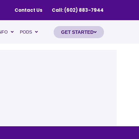
Contact Us
Call: (602) 883-7944
GET STARTED
NFO
PODS