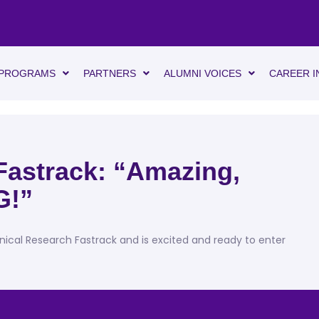
PROGRAMS
PARTNERS
ALUMNI VOICES
CAREER I
Fastrack: “Amazing,
G!”
inical Research Fastrack and is excited and ready to enter