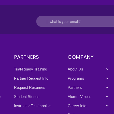
PARTNERS
COMPANY
Trial-Ready Training
About Us
Partner Request Info
Programs
Request Resumes
Partners
p
Student Stories
Alumni Voices
Instructor Testimonials
Career Info