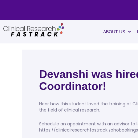
ABOUT US
Devanshi was hired
Coordinator!
Hear how this student loved the training at Cl
the field of clinical research.
Schedule an appointment with an advisor to l
https://clinicalresearchfastrack.zohobookin