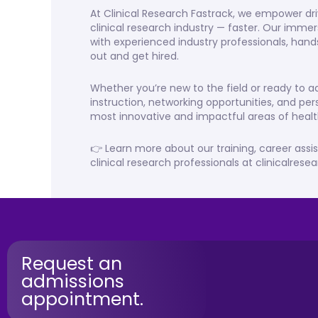
At Clinical Research Fastrack, we empower dri
clinical research industry — faster. Our imme
with experienced industry professionals, hand
out and get hired.
Whether you’re new to the field or ready to
instruction, networking opportunities, and per
most innovative and impactful areas of healt
👉 Learn more about our training, career assi
clinical research professionals at clinicalres
Request an
admissions
appointment.