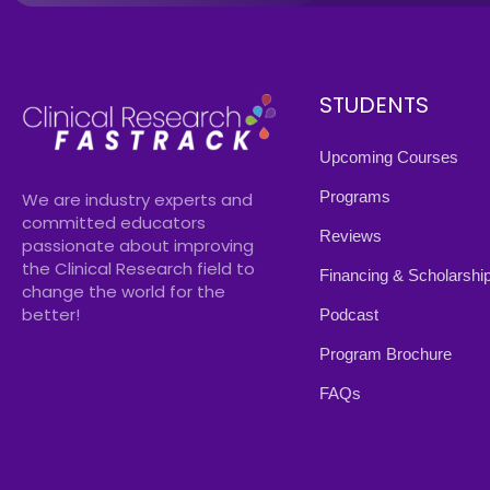
STUDENTS
Upcoming Courses
Programs
We are industry experts and
committed educators
Reviews
passionate about improving
the Clinical Research field to
Financing & Scholarshi
change the world for the
better!
Podcast
Program Brochure
FAQs