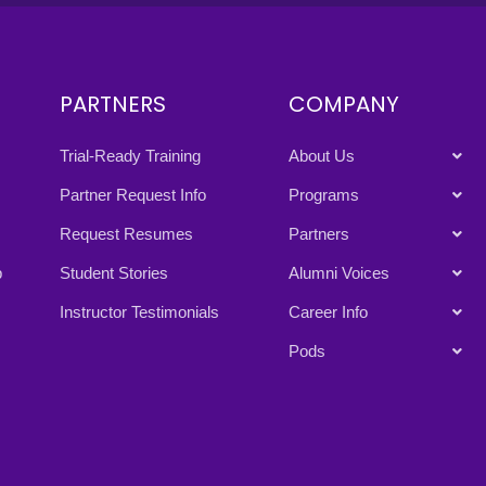
PARTNERS
COMPANY
Trial-Ready Training
About Us
Partner Request Info
Programs
Request Resumes
Partners
p
Student Stories
Alumni Voices
Instructor Testimonials
Career Info
Pods