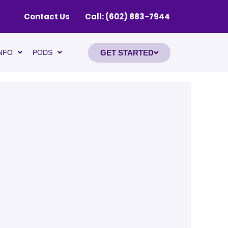
Contact Us
Call: (602) 883-7944
GET STARTED
NFO
PODS