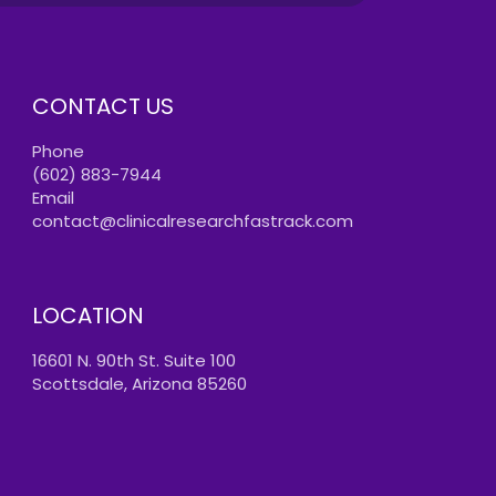
CONTACT US
Phone
(602) 883-7944
Email
contact@clinicalresearchfastrack.com
LOCATION
16601 N. 90th St. Suite 100
Scottsdale, Arizona 85260