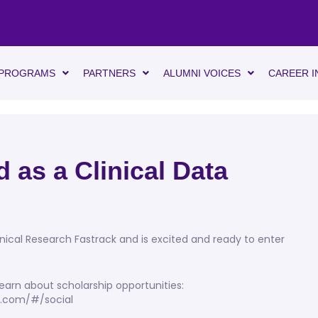
PROGRAMS
PARTNERS
ALUMNI VOICES
CAREER I
 as a Clinical Data
inical Research Fastrack and is excited and ready to enter
earn about scholarship opportunities:
gs.com/#/social