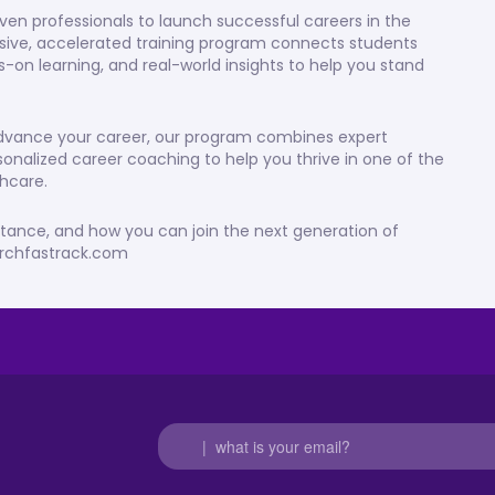
ven professionals to launch successful careers in the
rsive, accelerated training program connects students
s-on learning, and real-world insights to help you stand
 advance your career, our program combines expert
sonalized career coaching to help you thrive in one of the
hcare.
stance, and how you can join the next generation of
earchfastrack.com