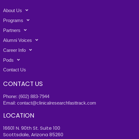
About Us
Programs
Partners
Alumni Voices
Career Info
Pods
Contact Us
CONTACT US
Phone:
(602) 883-7944
Email:
contact@clinicalresearchfasttrack.com
LOCATION
16601 N. 90th St. Suite 100
Scottsdale, Arizona 85260