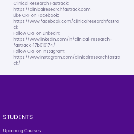
Clinical Research Fastrack:
https://clinicalresearchfastrack.com
Like CRF on Facebook:
https://www.facebook.com/clinicalresearchfastra
ck
Follow CRF on LinkedIn:
https://www.linkedin.com/in/clinical-research-
fastrack-17b016174/
Follow CRF on Instagram:
https://www.instagram.com/clinicalresearchfastra
ck/
STUDENTS
Upcoming Courses