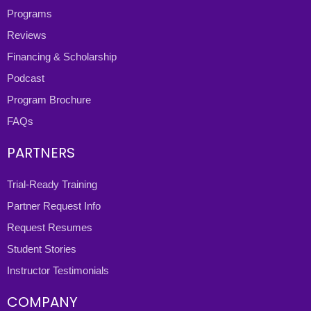
Programs
Reviews
Financing & Scholarship
Podcast
Program Brochure
FAQs
PARTNERS
Trial-Ready Training
Partner Request Info
Request Resumes
Student Stories
Instructor Testimonials
COMPANY