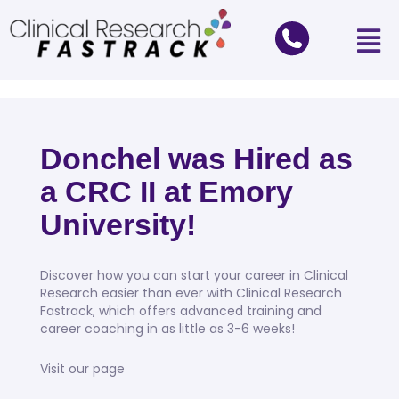
Donchel was Hired as
a CRC II at Emory
University!
Discover how you can start your career in Clinical
Research easier than ever with Clinical Research
Fastrack, which offers advanced training and
career coaching in as little as 3-6 weeks!
Visit our page