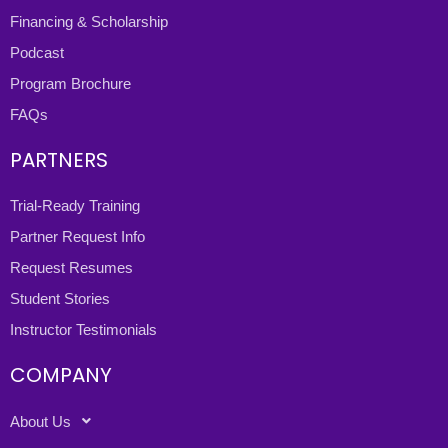
Financing & Scholarship
Podcast
Program Brochure
FAQs
PARTNERS
Trial-Ready Training
Partner Request Info
Request Resumes
Student Stories
Instructor Testimonials
COMPANY
About Us