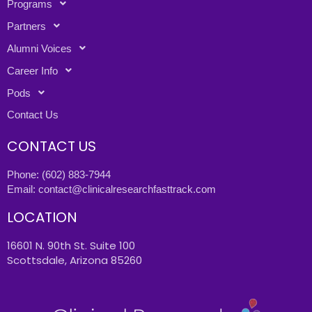
Programs
Partners
Alumni Voices
Career Info
Pods
Contact Us
CONTACT US
Phone:
(602) 883-7944
Email:
contact@clinicalresearchfasttrack.com
LOCATION
16601 N. 90th St. Suite 100
Scottsdale, Arizona 85260