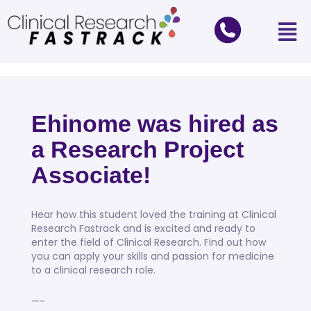
Ehinome was hired as
a Research Project
Associate!
Hear how this student loved the training at Clinical
Research Fastrack and is excited and ready to
enter the field of Clinical Research. Find out how
you can apply your skills and passion for medicine
to a clinical research role.
—-