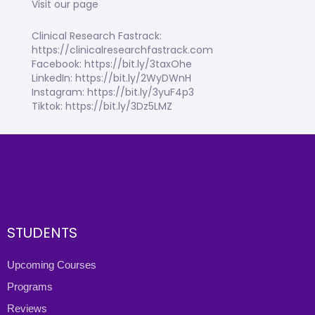
Visit our page
Clinical Research Fastrack:
https://clinicalresearchfastrack.com
Facebook: https://bit.ly/3taxOhe
LinkedIn: https://bit.ly/2WyDWnH
Instagram: https://bit.ly/3yuF4p3
Tiktok: https://bit.ly/3Dz5LMZ
STUDENTS
Upcoming Courses
Programs
Reviews