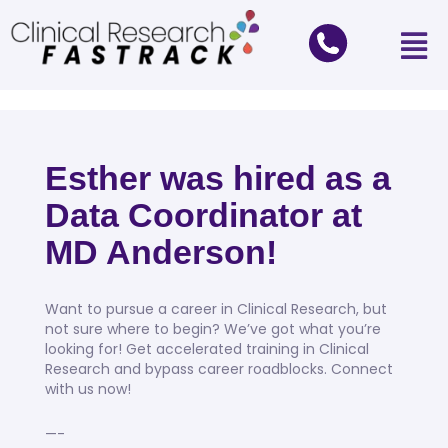
Esther was hired as a
Data Coordinator at
MD Anderson!
Want to pursue a career in Clinical Research, but
not sure where to begin? We’ve got what you’re
looking for! Get accelerated training in Clinical
Research and bypass career roadblocks. Connect
with us now!
—-