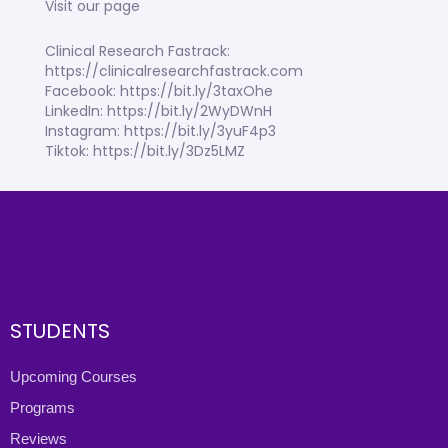
Visit our page
Clinical Research Fastrack:
https://clinicalresearchfastrack.com
Facebook: https://bit.ly/3taxOhe
LinkedIn: https://bit.ly/2WyDWnH
Instagram: https://bit.ly/3yuF4p3
Tiktok: https://bit.ly/3Dz5LMZ
STUDENTS
Upcoming Courses
Programs
Reviews