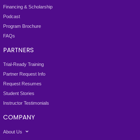
Financing & Scholarship
Podcast
Program Brochure
FAQs
PARTNERS
Trial-Ready Training
Partner Request Info
Request Resumes
Student Stories
Instructor Testimonials
COMPANY
About Us