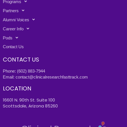
Programs
Partners
Alumni Voices
Career Info
Pods
Contact Us
CONTACT US
Phone:
(602) 883-7944
Email:
contact@clinicalresearchfasttrack.com
LOCATION
16601 N. 90th St. Suite 100
Scottsdale, Arizona 85260