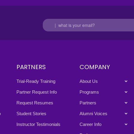
PARTNERS
COMPANY
Trial-Ready Training
About Us
Partner Request Info
Programs
Request Resumes
Partners
p
Student Stories
Alumni Voices
Instructor Testimonials
Career Info