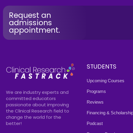
Request an
admissions
appointment.
STUDENTS
Upcoming Courses
Programs
We are industry experts and
committed educators
Reviews
passionate about improving
the Clinical Research field to
Financing & Scholarshi
change the world for the
better!
Podcast