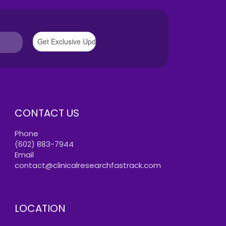
CONTACT US
Phone
(602) 883-7944
Email
contact@clinicalresearchfastrack.com
LOCATION