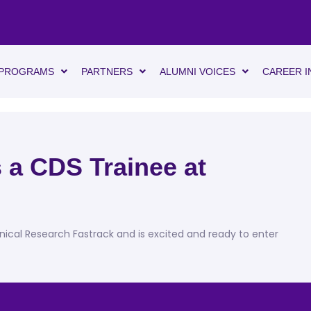
PROGRAMS
PARTNERS
ALUMNI VOICES
CAREER I
 a CDS Trainee at
!
inical Research Fastrack and is excited and ready to enter