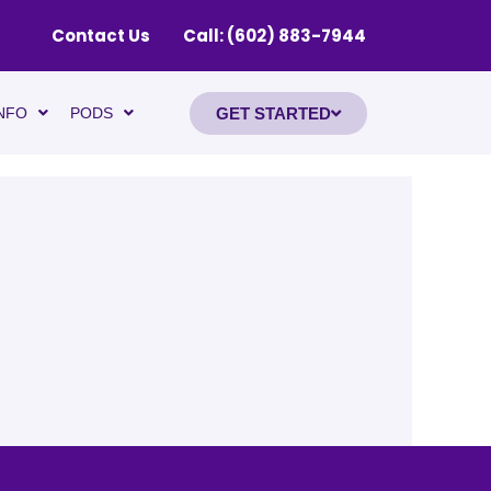
Contact Us
Call: (602) 883-7944
GET STARTED
NFO
PODS