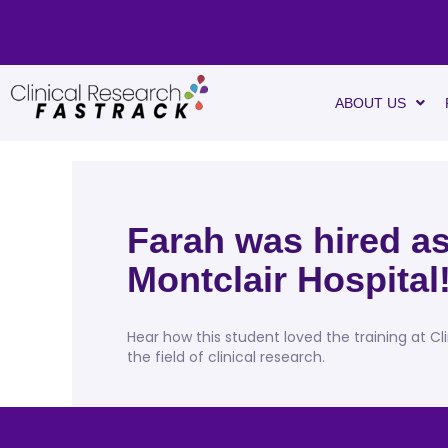
ABOUT US
Farah was hired as
Montclair Hospital
Hear how this student loved the training at Cl
the field of clinical research.