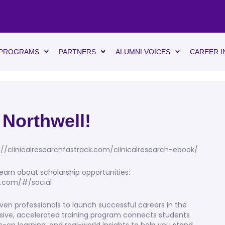
PROGRAMS
PARTNERS
ALUMNI VOICES
CAREER I
 Northwell!
://clinicalresearchfastrack.com/clinicalresearch-ebook/
earn about scholarship opportunities:
gs.com/#/social
ven professionals to launch successful careers in the
rsive, accelerated training program connects students