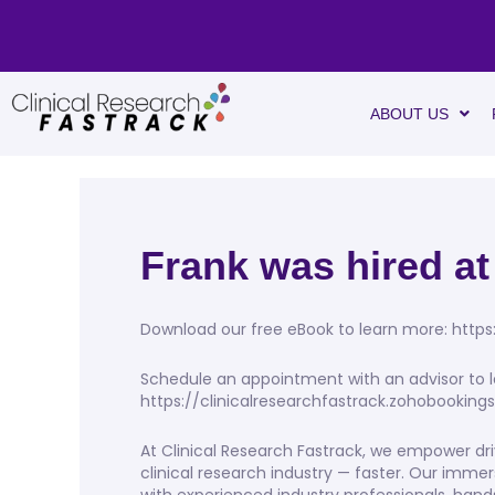
ABOUT US
Frank was hired at
Download our free eBook to learn more: https
Schedule an appointment with an advisor to l
https://clinicalresearchfastrack.zohobookin
At Clinical Research Fastrack, we empower dri
clinical research industry — faster. Our imme