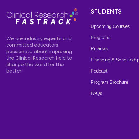
STUDENTS
Upcoming Courses
Programs
We are industry experts and
committed educators
Reviews
passionate about improving
the Clinical Research field to
Financing & Scholarshi
change the world for the
better!
Podcast
Program Brochure
FAQs