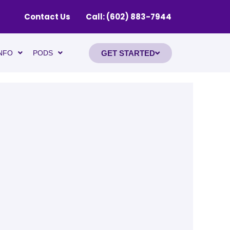
Contact Us
Call: (602) 883-7944
GET STARTED
NFO
PODS