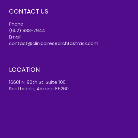
CONTACT US
Phone
(602) 883-7944
Email
contact@clinicalresearchfastrack.com
LOCATION
16601 N. 90th St. Suite 100
Scottsdale, Arizona 85260