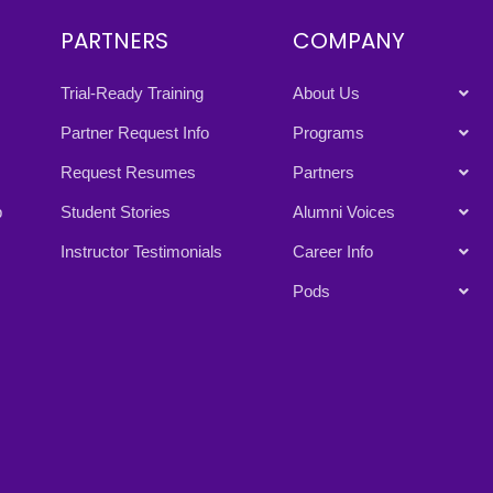
PARTNERS
COMPANY
Trial-Ready Training
About Us
Partner Request Info
Programs
Request Resumes
Partners
p
Student Stories
Alumni Voices
Instructor Testimonials
Career Info
Pods