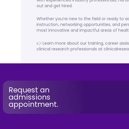
with experienced industry professionals, hand
out and get hired.
Whether you’re new to the field or ready to
instruction, networking opportunities, and per
most innovative and impactful areas of healt
👉 Learn more about our training, career assi
clinical research professionals at clinicalres
Request an
admissions
appointment.