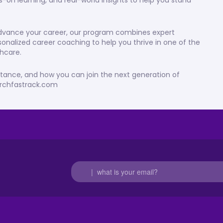
s-on learning, and real-world insights to help you stand
 advance your career, our program combines expert
sonalized career coaching to help you thrive in one of the
hcare.
stance, and how you can join the next generation of
earchfastrack.com