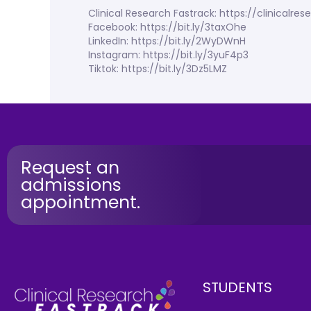
Clinical Research Fastrack: https://clinicalr
Facebook: https://bit.ly/3taxOhe
LinkedIn: https://bit.ly/2WyDWnH
Instagram: https://bit.ly/3yuF4p3
Tiktok: https://bit.ly/3Dz5LMZ
Request an
admissions
appointment.
STUDENTS