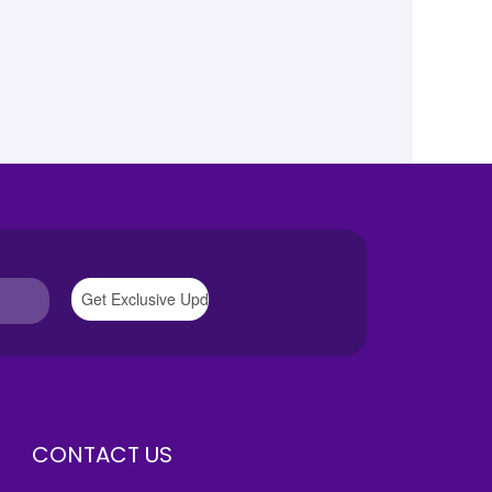
CONTACT US