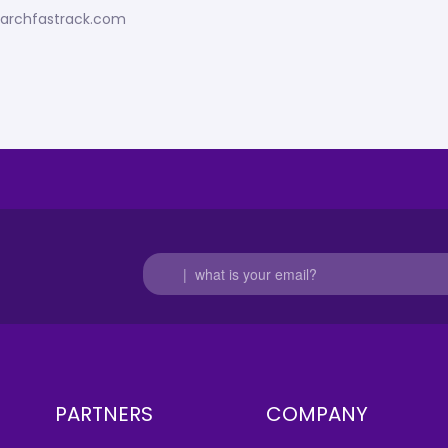
esearchfastrack.com
PARTNERS
COMPANY