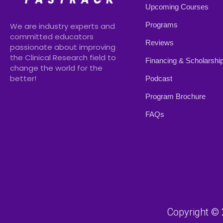
Upcoming Courses
Programs
We are industry experts and
committed educators
Reviews
passionate about improving
the Clinical Research field to
Financing & Scholarshi
change the world for the
better!
Podcast
Program Brochure
FAQs
Copyright © 2