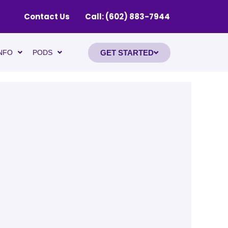
Contact Us
Call: (602) 883-7944
GET STARTED
NFO
PODS