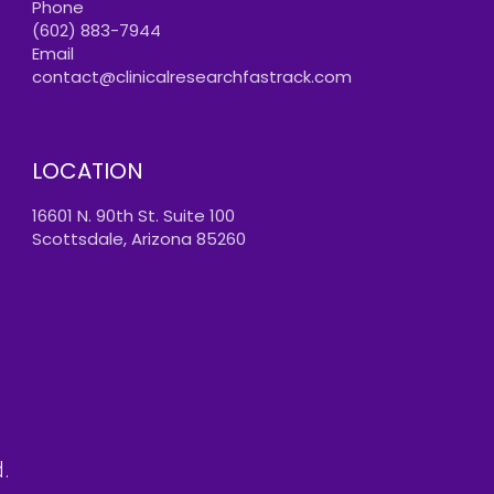
Phone
(602) 883-7944
Email
contact@clinicalresearchfastrack.com
LOCATION
16601 N. 90th St. Suite 100
Scottsdale, Arizona 85260
.