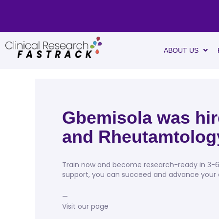
ABOUT US
Gbemisola was hire
and Rheutamtolog
Train now and become research-ready in 3-6 w
support, you can succeed and advance your ca
—
Visit our page