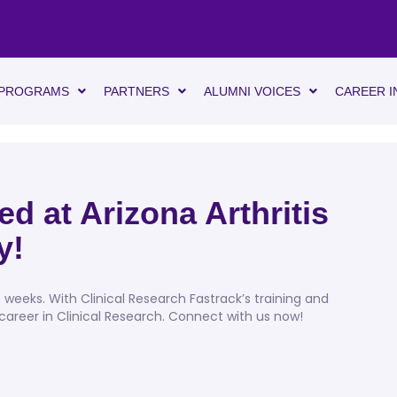
PROGRAMS
PARTNERS
ALUMNI VOICES
CAREER I
d at Arizona Arthritis
y!
eeks. With Clinical Research Fastrack’s training and
reer in Clinical Research. Connect with us now!