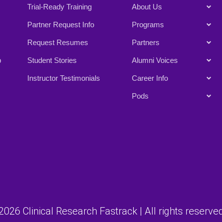
Trial-Ready Training
About Us
Partner Request Info
Programs
Request Resumes
Partners
p
Student Stories
Alumni Voices
Instructor Testimonials
Career Info
Pods
026 Clinical Research Fastrack | All rights reserved