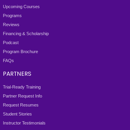
Upcoming Courses
Programs
Reviews
Financing & Scholarship
Podcast
Program Brochure
FAQs
PARTNERS
Trial-Ready Training
Partner Request Info
Request Resumes
Student Stories
Instructor Testimonials