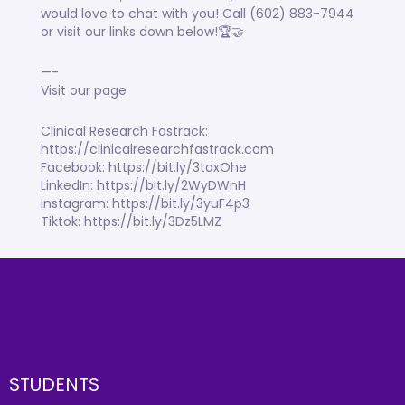
would love to chat with you! Call (602) 883-7944
or visit our links down below!🏆🤝
—-
Visit our page
Clinical Research Fastrack:
https://clinicalresearchfastrack.com
Facebook: https://bit.ly/3taxOhe
LinkedIn: https://bit.ly/2WyDWnH
Instagram: https://bit.ly/3yuF4p3
Tiktok: https://bit.ly/3Dz5LMZ
STUDENTS