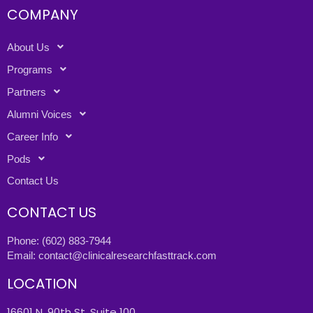
COMPANY
About Us
Programs
Partners
Alumni Voices
Career Info
Pods
Contact Us
CONTACT US
Phone:
(602) 883-7944
Email:
contact@clinicalresearchfasttrack.com
LOCATION
16601 N. 90th St. Suite 100