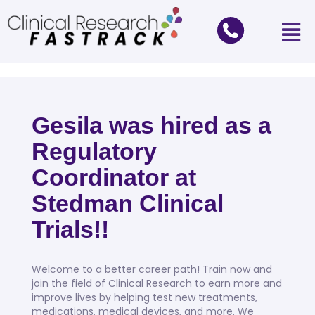
Gesila was hired as a
Regulatory
Coordinator at
Stedman Clinical
Trials!!
Welcome to a better career path! Train now and
join the field of Clinical Research to earn more and
improve lives by helping test new treatments,
medications, medical devices, and more. We