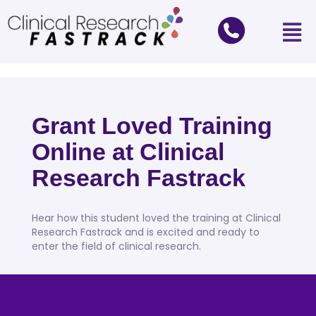
Grant Loved Training
Online at Clinical
Research Fastrack
Hear how this student loved the training at Clinical
Research Fastrack and is excited and ready to
enter the field of clinical research.