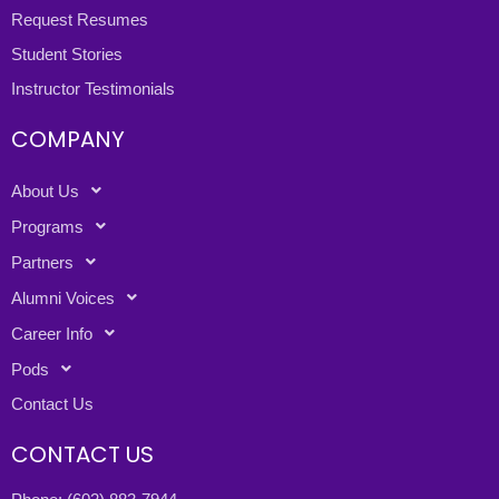
Request Resumes
Student Stories
Instructor Testimonials
COMPANY
About Us
Programs
Partners
Alumni Voices
Career Info
Pods
Contact Us
CONTACT US