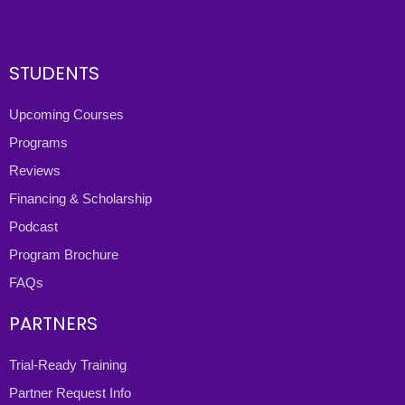
STUDENTS
Upcoming Courses
Programs
Reviews
Financing & Scholarship
Podcast
Program Brochure
FAQs
PARTNERS
Trial-Ready Training
Partner Request Info