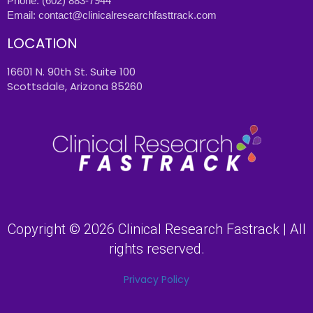
Phone:
(602) 883-7944
Email:
contact@clinicalresearchfasttrack.com
LOCATION
16601 N. 90th St. Suite 100
Scottsdale, Arizona 85260
Copyright © 2026 Clinical Research Fastrack | All
rights reserved.
Privacy Policy