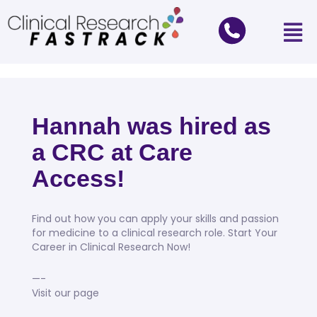
Hannah was hired as
a CRC at Care
Access!
Find out how you can apply your skills and passion
for medicine to a clinical research role. Start Your
Career in Clinical Research Now!
—-
Visit our page