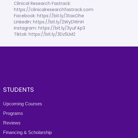
Clinical Research Fastrack:
https://clinicalresearchfastrack.com
Facebook: https://bit.ly/3taxOhe
LinkedIn: https://bit.ly/2WyDWnH
Instagram: https://bit.ly/3yuF4p3
Tiktok: https://bit.ly/3Dz5LMZ
STUDENTS
Upcoming Courses
Programs
Reviews
Financing & Scholarship