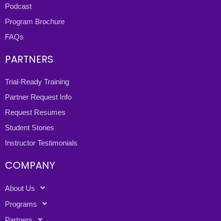
Podcast
Program Brochure
FAQs
PARTNERS
Trial-Ready Training
Partner Request Info
Request Resumes
Student Stories
Instructor Testimonials
COMPANY
About Us
Programs
Partners