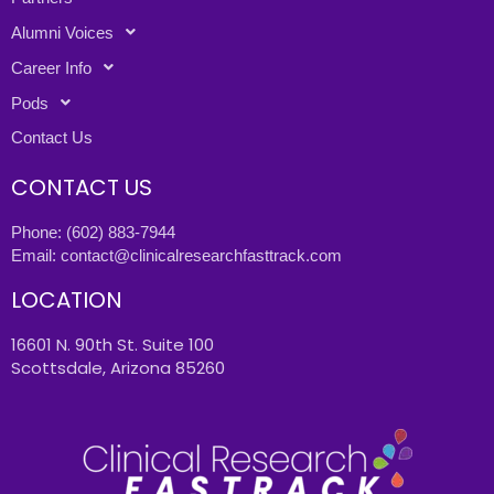
Alumni Voices
Career Info
Pods
Contact Us
CONTACT US
Phone:
(602) 883-7944
Email:
contact@clinicalresearchfasttrack.com
LOCATION
16601 N. 90th St. Suite 100
Scottsdale, Arizona 85260