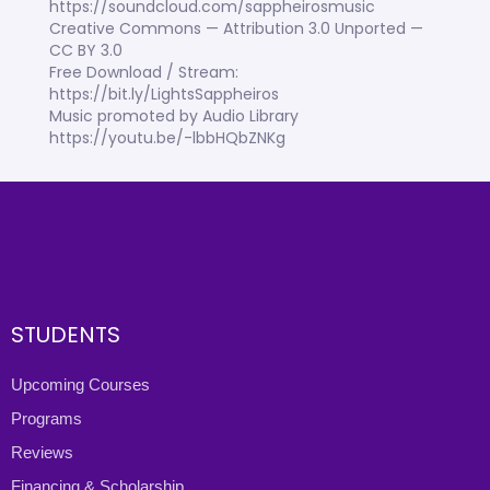
https://soundcloud.com/sappheirosmusic
Creative Commons — Attribution 3.0 Unported —
CC BY 3.0
Free Download / Stream:
https://bit.ly/LightsSappheiros
Music promoted by Audio Library
https://youtu.be/-lbbHQbZNKg
STUDENTS
Upcoming Courses
Programs
Reviews
Financing & Scholarship