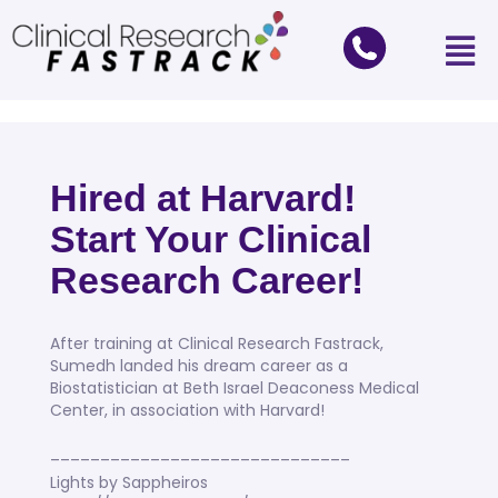
Hired at Harvard!
Start Your Clinical
Research Career!
After training at Clinical Research Fastrack,
Sumedh landed his dream career as a
Biostatistician at Beth Israel Deaconess Medical
Center, in association with Harvard!
––––––––––––––––––––––––––––––
Lights by Sappheiros