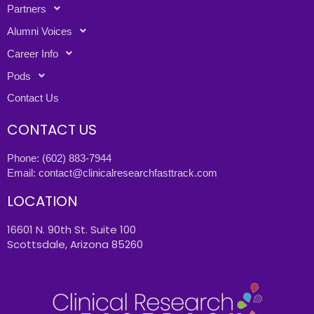
Partners
Alumni Voices
Career Info
Pods
Contact Us
CONTACT US
Phone:
(602) 883-7944
Email:
contact@clinicalresearchfasttrack.com
LOCATION
16601 N. 90th St. Suite 100
Scottsdale, Arizona 85260