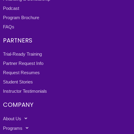
Podcast
Program Brochure
FAQs
PARTNERS
Trial-Ready Training
Partner Request Info
Request Resumes
Student Stories
Instructor Testimonials
COMPANY
About Us
Programs