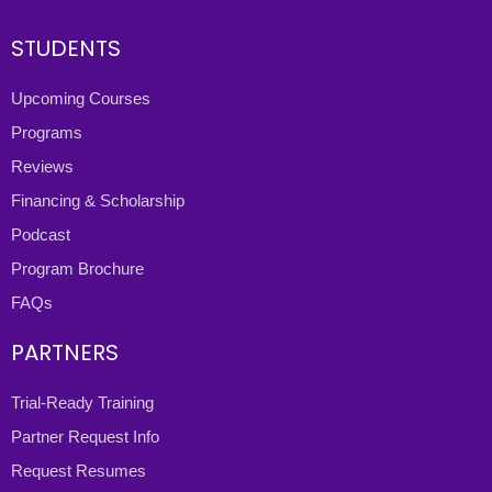
STUDENTS
Upcoming Courses
Programs
Reviews
Financing & Scholarship
Podcast
Program Brochure
FAQs
PARTNERS
Trial-Ready Training
Partner Request Info
Request Resumes