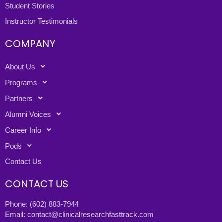
Student Stories
Instructor Testimonials
COMPANY
About Us
Programs
Partners
Alumni Voices
Career Info
Pods
Contact Us
CONTACT US
Phone:
(602) 883-7944
Email:
contact@clinicalresearchfasttrack.com