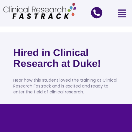
Hired in Clinical
Research at Duke!
Hear how this student loved the training at Clinical
Research Fastrack and is excited and ready to
enter the field of clinical research.