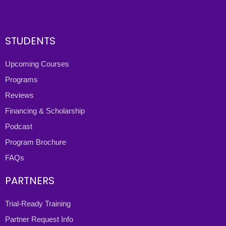
STUDENTS
Upcoming Courses
Programs
Reviews
Financing & Scholarship
Podcast
Program Brochure
FAQs
PARTNERS
Trial-Ready Training
Partner Request Info