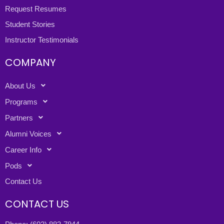
Request Resumes
Student Stories
Instructor Testimonials
COMPANY
About Us
Programs
Partners
Alumni Voices
Career Info
Pods
Contact Us
CONTACT US