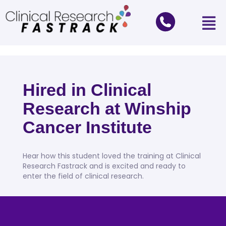
Hired in Clinical
Research at Winship
Cancer Institute
Hear how this student loved the training at Clinical
Research Fastrack and is excited and ready to
enter the field of clinical research.