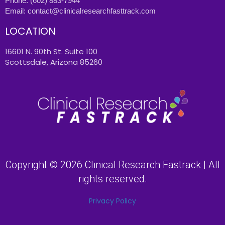
Phone:
(602) 883-7944
Email:
contact@clinicalresearchfasttrack.com
LOCATION
16601 N. 90th St. Suite 100
Scottsdale, Arizona 85260
Copyright © 2026 Clinical Research Fastrack | All
rights reserved.
Privacy Policy