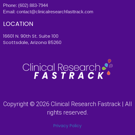
Phone:
(602) 883-7944
Email:
contact@clinicalresearchfasttrack.com
LOCATION
16601 N. 90th St. Suite 100
Scottsdale, Arizona 85260
Copyright © 2026 Clinical Research Fastrack | All
rights reserved.
Privacy Policy