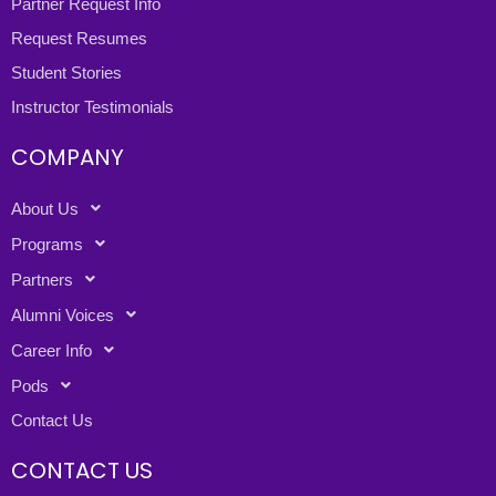
Partner Request Info
Request Resumes
Student Stories
Instructor Testimonials
COMPANY
About Us
Programs
Partners
Alumni Voices
Career Info
Pods
Contact Us
CONTACT US