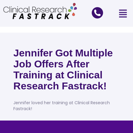
Jennifer Got Multiple
Job Offers After
Training at Clinical
Research Fastrack!
Jennifer loved her training at Clinical Research
Fastrack!