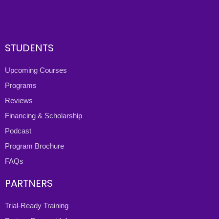
STUDENTS
Upcoming Courses
Programs
Reviews
Financing & Scholarship
Podcast
Program Brochure
FAQs
PARTNERS
Trial-Ready Training