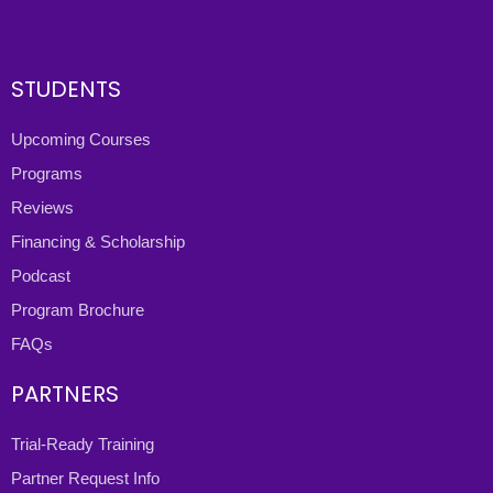
STUDENTS
Upcoming Courses
Programs
Reviews
Financing & Scholarship
Podcast
Program Brochure
FAQs
PARTNERS
Trial-Ready Training
Partner Request Info