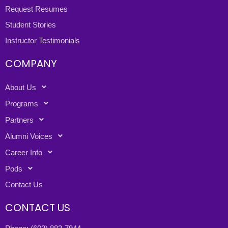
Request Resumes
Student Stories
Instructor Testimonials
COMPANY
About Us
Programs
Partners
Alumni Voices
Career Info
Pods
Contact Us
CONTACT US