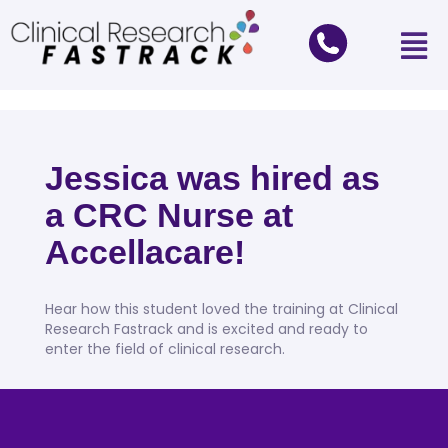
Jessica was hired as
a CRC Nurse at
Accellacare!
Hear how this student loved the training at Clinical
Research Fastrack and is excited and ready to
enter the field of clinical research.