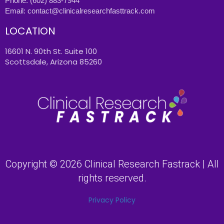
Phone:
(602) 883-7944
Email:
contact@clinicalresearchfasttrack.com
LOCATION
16601 N. 90th St. Suite 100
Scottsdale, Arizona 85260
Copyright © 2026 Clinical Research Fastrack | All
rights reserved.
Privacy Policy