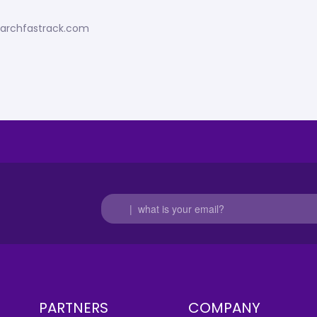
esearchfastrack.com
PARTNERS
COMPANY