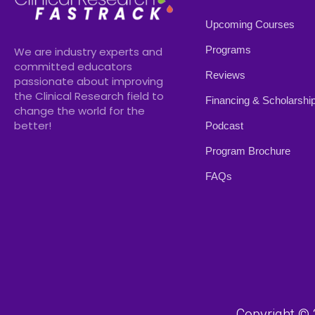
Upcoming Courses
Programs
We are industry experts and
committed educators
Reviews
passionate about improving
the Clinical Research field to
Financing & Scholarshi
change the world for the
better!
Podcast
Program Brochure
FAQs
Copyright © 2