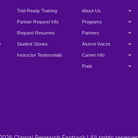
Trial-Ready Training
About Us
Partner Request Info
Programs
Request Resumes
Partners
p
Student Stories
Alumni Voices
Instructor Testimonials
Career Info
Pods
026 Clinical Research Fastrack | All rights reserved