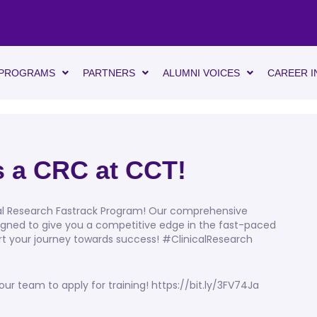
PROGRAMS
PARTNERS
ALUMNI VOICES
CAREER I
as a CRC at CCT!
cal Research Fastrack Program! Our comprehensive
gned to give you a competitive edge in the fast-paced
tart your journey towards success! #ClinicalResearch
 team to apply for training! https://bit.ly/3FV74Ja