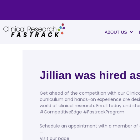
ABOUT US
Jillian was hired 
Get ahead of the competition with our Clini
curriculum and hands-on experience are desi
world of clinical research. Enroll today and s
#CompetitiveEdge #FastrackProgram
Schedule an appointment with a member of our
—
Visit our page