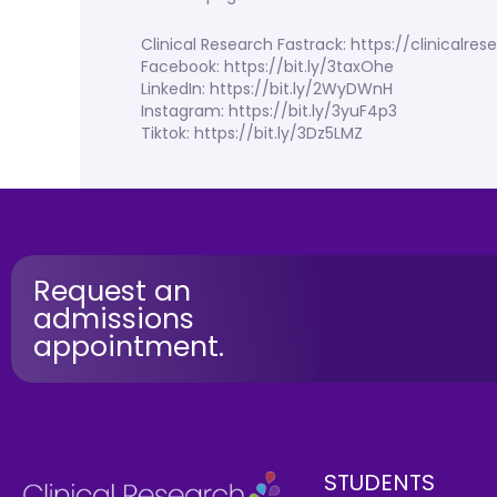
Clinical Research Fastrack: https://clinicalr
Facebook: https://bit.ly/3taxOhe
LinkedIn: https://bit.ly/2WyDWnH
Instagram: https://bit.ly/3yuF4p3
Tiktok: https://bit.ly/3Dz5LMZ
Request an
admissions
appointment.
STUDENTS