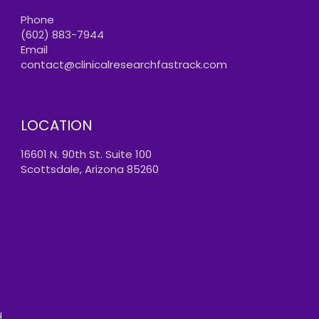
Phone
(602) 883-7944
Email
contact@clinicalresearchfastrack.com
LOCATION
16601 N. 90th St. Suite 100
Scottsdale, Arizona 85260
.