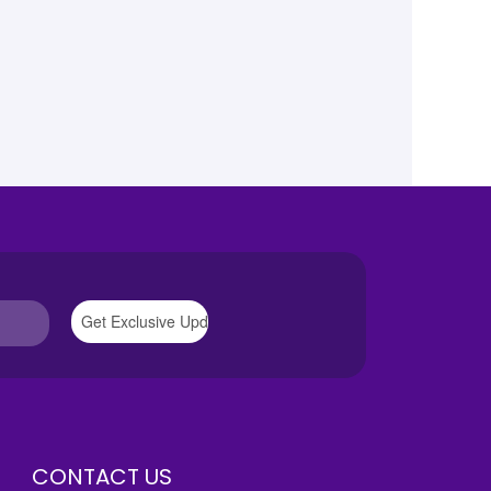
CONTACT US