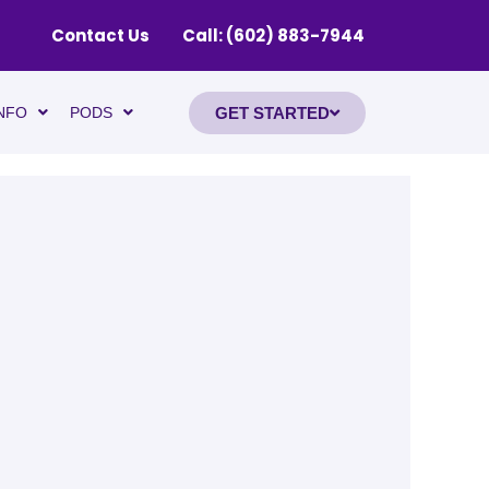
Contact Us
Call: (602) 883-7944
GET STARTED
NFO
PODS