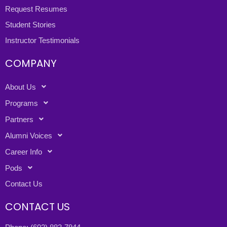
Request Resumes
Student Stories
Instructor Testimonials
COMPANY
About Us
Programs
Partners
Alumni Voices
Career Info
Pods
Contact Us
CONTACT US