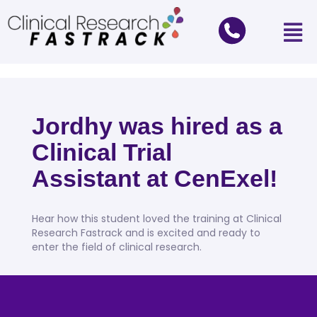
Jordhy was hired as a
Clinical Trial
Assistant at CenExel!
Hear how this student loved the training at Clinical
Research Fastrack and is excited and ready to
enter the field of clinical research.