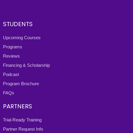
STUDENTS
Upcoming Courses
Programs
Reviews
Financing & Scholarship
Podcast
Program Brochure
FAQs
PARTNERS
Trial-Ready Training
Partner Request Info