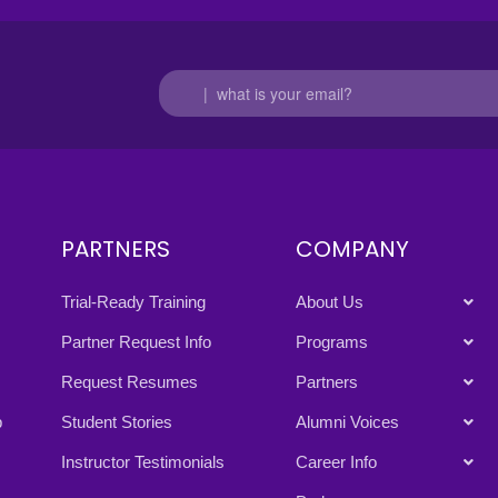
PARTNERS
COMPANY
Trial-Ready Training
About Us
Partner Request Info
Programs
Request Resumes
Partners
p
Student Stories
Alumni Voices
Instructor Testimonials
Career Info