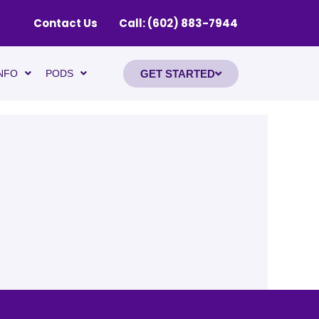
Contact Us
Call: (602) 883-7944
GET STARTED
NFO
PODS