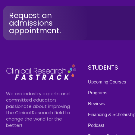
Request an
admissions
appointment.
STUDENTS
Upcoming Courses
Programs
We are industry experts and
committed educators
Reviews
passionate about improving
the Clinical Research field to
Financing & Scholarshi
change the world for the
better!
Podcast