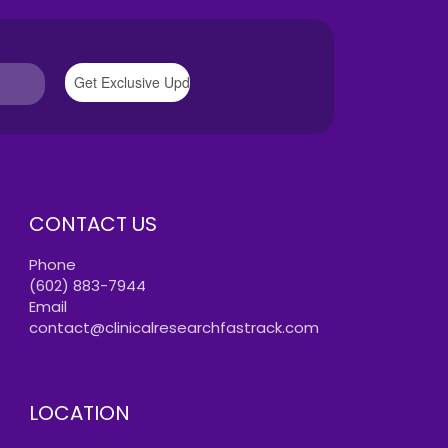
CONTACT US
Phone
(602) 883-7944
Email
contact@clinicalresearchfastrack.com
LOCATION