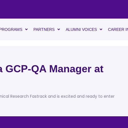
PROGRAMS
PARTNERS
ALUMNI VOICES
CAREER I
 a GCP-QA Manager at
inical Research Fastrack and is excited and ready to enter