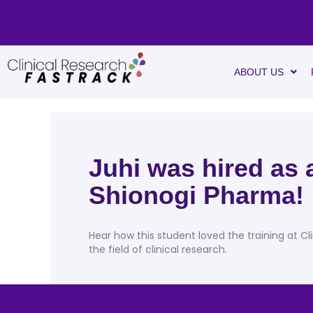
ABOUT US
Juhi was hired as
Shionogi Pharma!
Hear how this student loved the training at Cl
the field of clinical research.