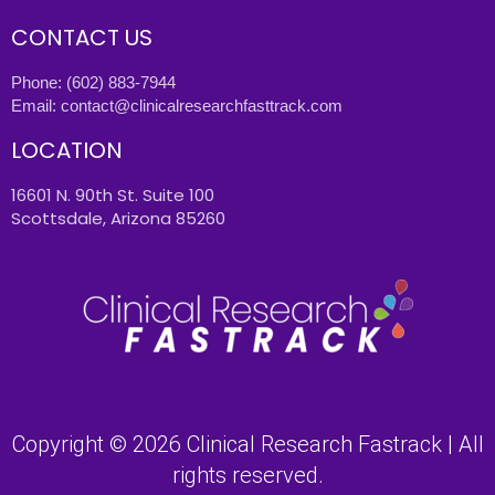
CONTACT US
Phone:
(602) 883-7944
Email:
contact@clinicalresearchfasttrack.com
LOCATION
16601 N. 90th St. Suite 100
Scottsdale, Arizona 85260
Copyright © 2026 Clinical Research Fastrack | All
rights reserved.