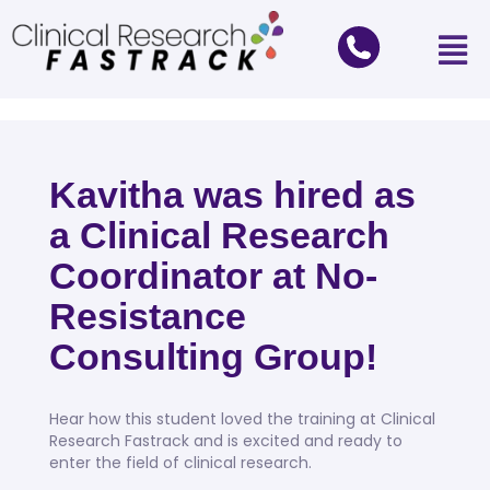
Kavitha was hired as
a Clinical Research
Coordinator at No-
Resistance
Consulting Group!
Hear how this student loved the training at Clinical
Research Fastrack and is excited and ready to
enter the field of clinical research.