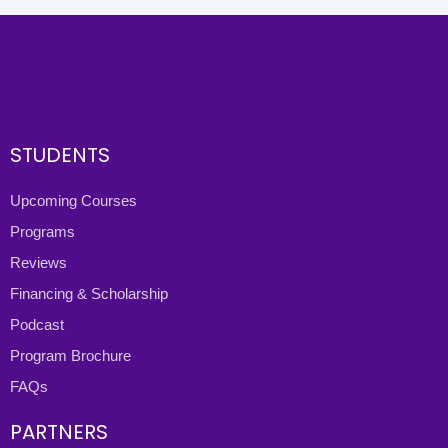
STUDENTS
Upcoming Courses
Programs
Reviews
Financing & Scholarship
Podcast
Program Brochure
FAQs
PARTNERS