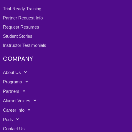
Trial-Ready Training
Partner Request Info
Request Resumes
Student Stories
Instructor Testimonials
COMPANY
About Us
Programs
Partners
Alumni Voices
Career Info
Pods
Contact Us