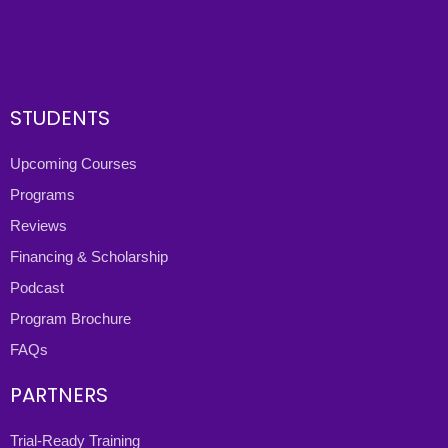
STUDENTS
Upcoming Courses
Programs
Reviews
Financing & Scholarship
Podcast
Program Brochure
FAQs
PARTNERS
Trial-Ready Training