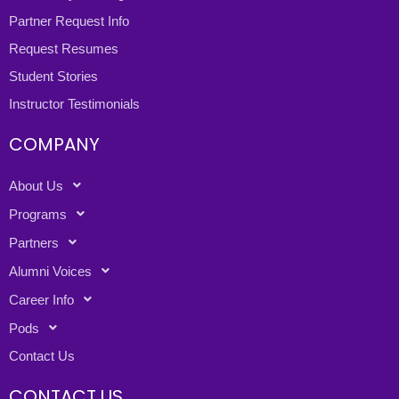
Partner Request Info
Request Resumes
Student Stories
Instructor Testimonials
COMPANY
About Us
Programs
Partners
Alumni Voices
Career Info
Pods
Contact Us
CONTACT US