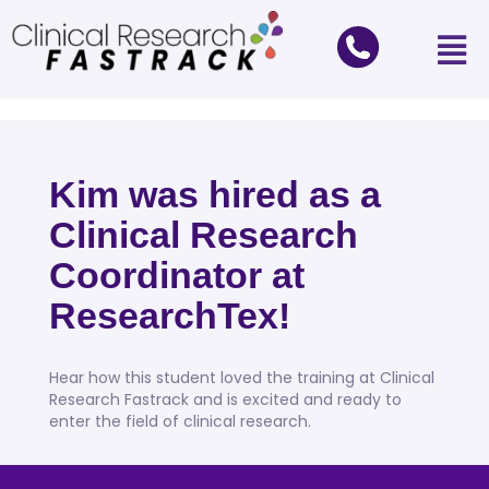
Kim was hired as a
Clinical Research
Coordinator at
ResearchTex!
Hear how this student loved the training at Clinical
Research Fastrack and is excited and ready to
enter the field of clinical research.