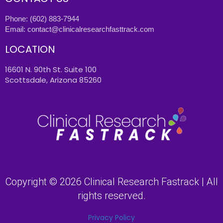
Phone:
(602) 883-7944
Email:
contact@clinicalresearchfasttrack.com
LOCATION
16601 N. 90th St. Suite 100
Scottsdale, Arizona 85260
Copyright © 2026 Clinical Research Fastrack | All
rights reserved.
Privacy Policy