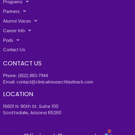
Programs
Partners
Alumni Voices
Career Info
Pods
Contact Us
CONTACT US
Phone:
(602) 883-7944
Email:
contact@clinicalresearchfasttrack.com
LOCATION
16601 N. 90th St. Suite 100
Scottsdale, Arizona 85260