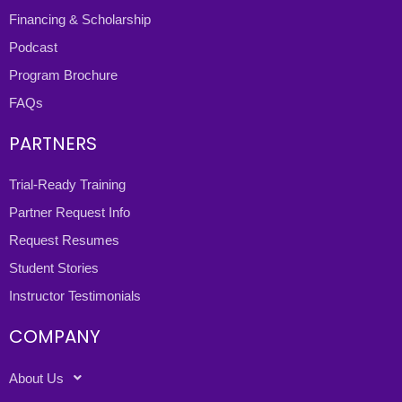
Financing & Scholarship
Podcast
Program Brochure
FAQs
PARTNERS
Trial-Ready Training
Partner Request Info
Request Resumes
Student Stories
Instructor Testimonials
COMPANY
About Us