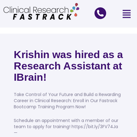
Krishin was hired as a
Research Assistant at
IBrain!
Take Control of Your Future and Build a Rewarding
Career in Clinical Research: Enroll in Our Fastrack
Bootcamp Training Program Now!
Schedule an appointment with a member of our
team to apply for training! https://bit.ly/3FV74Ja
—