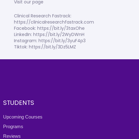
Visit our page
Clinical Research Fastrack:
https://clinicalresearchfastrack.com
Facebook: https://bit.ly/3taxOhe
LinkedIn: https://bit.ly/2WyDWnH
Instagram: https://bit.ly/3yuF4p3
Tiktok: https://bit.ly/3Dz5LMZ
STUDENTS
Upcoming Courses
Programs
Reviews