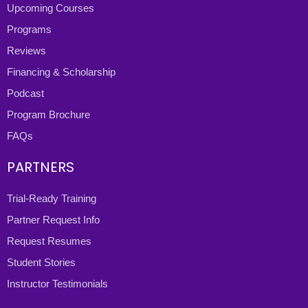
Upcoming Courses
Programs
Reviews
Financing & Scholarship
Podcast
Program Brochure
FAQs
PARTNERS
Trial-Ready Training
Partner Request Info
Request Resumes
Student Stories
Instructor Testimonials