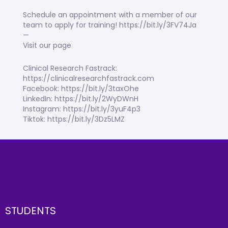
Schedule an appointment with a member of our
team to apply for training! https://bit.ly/3FV74Ja
—
Visit our page
Clinical Research Fastrack:
https://clinicalresearchfastrack.com
Facebook: https://bit.ly/3taxOhe
LinkedIn: https://bit.ly/2WyDWnH
Instagram: https://bit.ly/3yuF4p3
Tiktok: https://bit.ly/3Dz5LMZ
STUDENTS