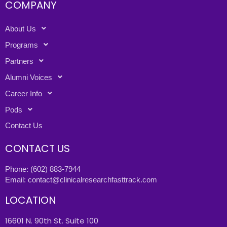
COMPANY
About Us
Programs
Partners
Alumni Voices
Career Info
Pods
Contact Us
CONTACT US
Phone:
(602) 883-7944
Email:
contact@clinicalresearchfasttrack.com
LOCATION
16601 N. 90th St. Suite 100