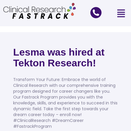
Lesma was hired at
Tekton Research!
Transform Your Future: Embrace the world of
Clinical Research with our comprehensive training
program designed for career changers like you.
Our Fastrack Program provides you with the
knowledge, skills, and experience to succeed in this
dynamic field. Take the first step towards your
dream career today – enroll now!
#ClinicalResearch #DreamCareer
#FastrackProgram