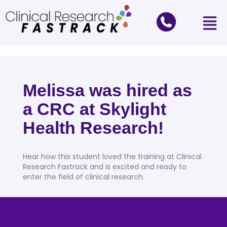
Melissa was hired as
a CRC at Skylight
Health Research!
Hear how this student loved the training at Clinical
Research Fastrack and is excited and ready to
enter the field of clinical research.