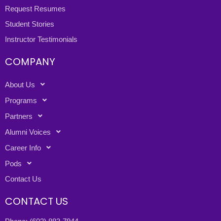
Request Resumes
Student Stories
Instructor Testimonials
COMPANY
About Us
Programs
Partners
Alumni Voices
Career Info
Pods
Contact Us
CONTACT US