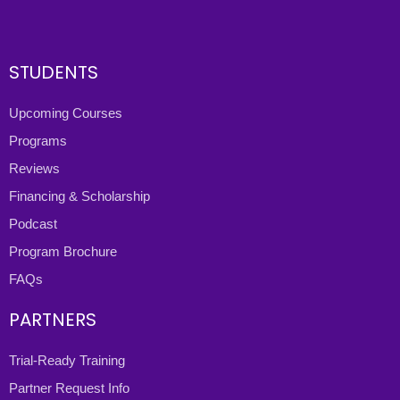
STUDENTS
Upcoming Courses
Programs
Reviews
Financing & Scholarship
Podcast
Program Brochure
FAQs
PARTNERS
Trial-Ready Training
Partner Request Info