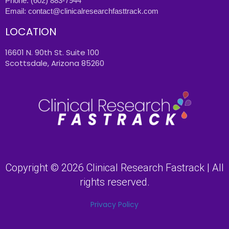
Phone:
(602) 883-7944
Email:
contact@clinicalresearchfasttrack.com
LOCATION
16601 N. 90th St. Suite 100
Scottsdale, Arizona 85260
Copyright © 2026 Clinical Research Fastrack | All
rights reserved.
Privacy Policy