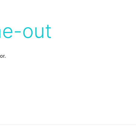
me-out
or.