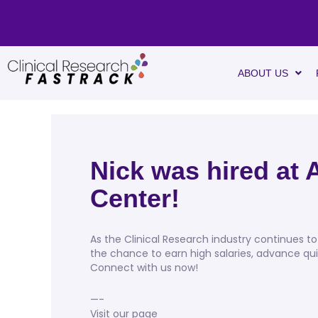
ABOUT US
Nick was hired at
Center!
As the Clinical Research industry continues to 
the chance to earn high salaries, advance qui
Connect with us now!
—-
Visit our page