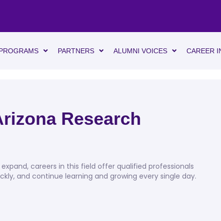
PROGRAMS
PARTNERS
ALUMNI VOICES
CAREER I
 Arizona Research
expand, careers in this field offer qualified professionals
ckly, and continue learning and growing every single day.