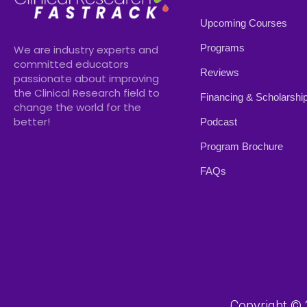
Upcoming Courses
Programs
We are industry experts and
committed educators
Reviews
passionate about improving
the Clinical Research field to
Financing & Scholarshi
change the world for the
better!
Podcast
Program Brochure
FAQs
Copyright © 2