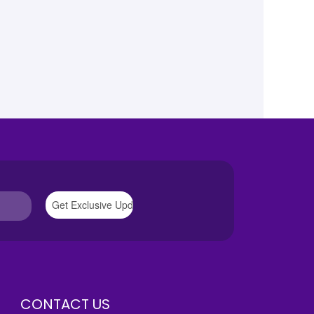
CONTACT US