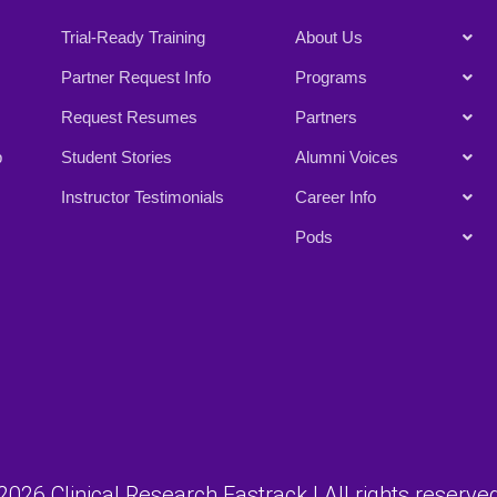
Trial-Ready Training
About Us
Partner Request Info
Programs
Request Resumes
Partners
p
Student Stories
Alumni Voices
Instructor Testimonials
Career Info
Pods
026 Clinical Research Fastrack | All rights reserved