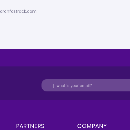
esearchfastrack.com
PARTNERS
COMPANY