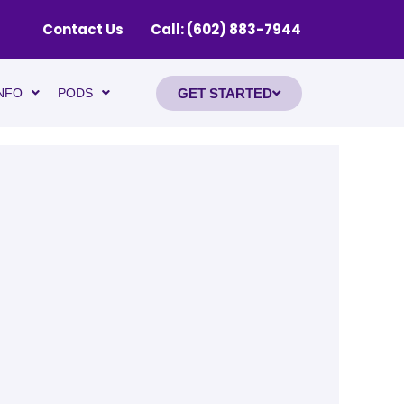
Contact Us
Call: (602) 883-7944
GET STARTED
NFO
PODS