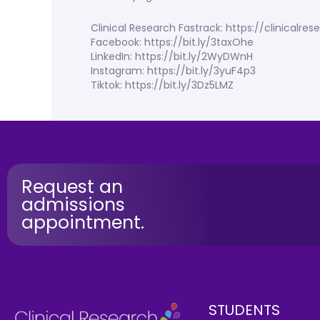
Clinical Research Fastrack: https://clinicalr
Facebook: https://bit.ly/3taxOhe
LinkedIn: https://bit.ly/2WyDWnH
Instagram: https://bit.ly/3yuF4p3
Tiktok: https://bit.ly/3Dz5LMZ
Request an
admissions
appointment.
STUDENTS