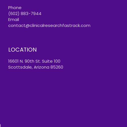
Phone
(602) 883-7944
Email
contact@clinicalresearchfastrack.com
LOCATION
16601 N. 90th St. Suite 100
Scottsdale, Arizona 85260
.