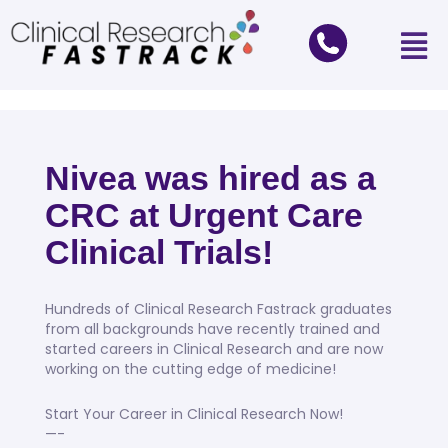
Nivea was hired as a
CRC at Urgent Care
Clinical Trials!
Hundreds of Clinical Research Fastrack graduates
from all backgrounds have recently trained and
started careers in Clinical Research and are now
working on the cutting edge of medicine!
Start Your Career in Clinical Research Now!
—-