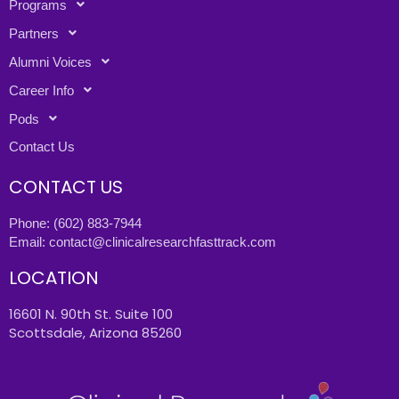
Programs
Partners
Alumni Voices
Career Info
Pods
Contact Us
CONTACT US
Phone:
(602) 883-7944
Email:
contact@clinicalresearchfasttrack.com
LOCATION
16601 N. 90th St. Suite 100
Scottsdale, Arizona 85260