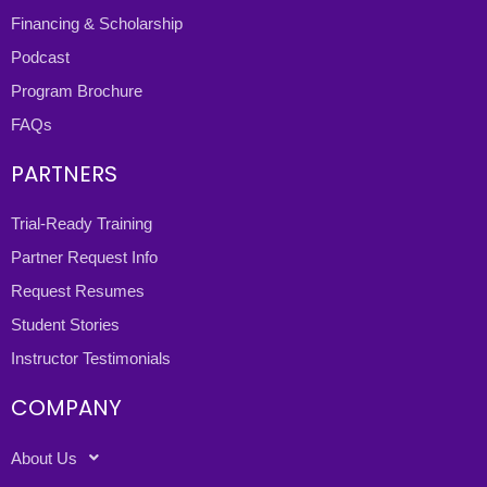
Financing & Scholarship
Podcast
Program Brochure
FAQs
PARTNERS
Trial-Ready Training
Partner Request Info
Request Resumes
Student Stories
Instructor Testimonials
COMPANY
About Us