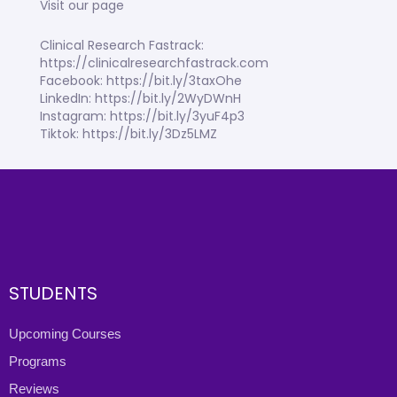
Visit our page
Clinical Research Fastrack:
https://clinicalresearchfastrack.com
Facebook: https://bit.ly/3taxOhe
LinkedIn: https://bit.ly/2WyDWnH
Instagram: https://bit.ly/3yuF4p3
Tiktok: https://bit.ly/3Dz5LMZ
STUDENTS
Upcoming Courses
Programs
Reviews