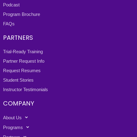
Podcast
Program Brochure
FAQs
PARTNERS
Trial-Ready Training
Partner Request Info
Request Resumes
Student Stories
Instructor Testimonials
COMPANY
About Us
Programs