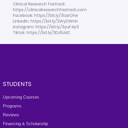
Clinical Research Fastrack:
https://clinicalresearchfastrack.com
Facebook: https://bit.ly/3taxOhe
LinkedIn: https://bit.ly/2WyDWnH
Instagram: https://bit.ly/3yuF4p3
Tiktok: https://bit.ly/3Dz5LMZ
STUDENTS
Upcoming Courses
Programs
Reviews
Financing & Scholarship