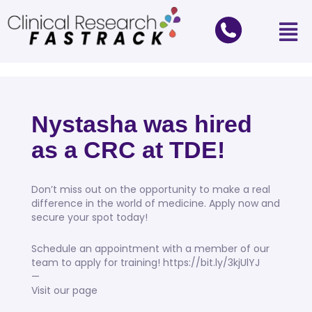
Nystasha was hired
as a CRC at TDE!
Don’t miss out on the opportunity to make a real
difference in the world of medicine. Apply now and
secure your spot today!
Schedule an appointment with a member of our
team to apply for training! https://bit.ly/3kjUlYJ
—
Visit our page