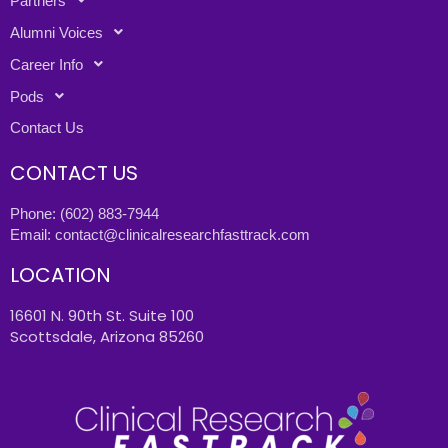
Partners
Alumni Voices
Career Info
Pods
Contact Us
CONTACT US
Phone:
(602) 883-7944
Email:
contact@clinicalresearchfasttrack.com
LOCATION
16601 N. 90th St. Suite 100
Scottsdale, Arizona 85260