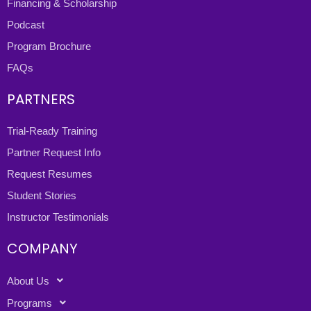
Financing & Scholarship
Podcast
Program Brochure
FAQs
PARTNERS
Trial-Ready Training
Partner Request Info
Request Resumes
Student Stories
Instructor Testimonials
COMPANY
About Us
Programs