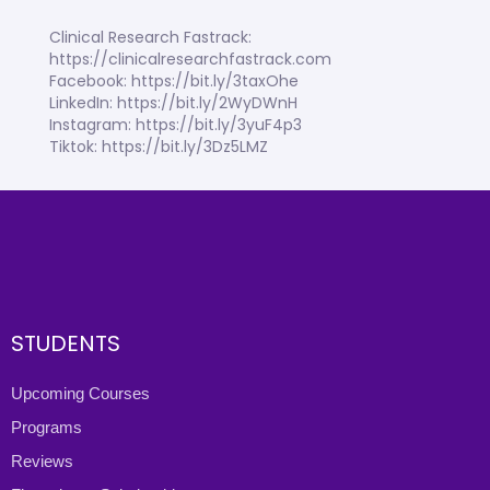
Clinical Research Fastrack:
https://clinicalresearchfastrack.com
Facebook: https://bit.ly/3taxOhe
LinkedIn: https://bit.ly/2WyDWnH
Instagram: https://bit.ly/3yuF4p3
Tiktok: https://bit.ly/3Dz5LMZ
STUDENTS
Upcoming Courses
Programs
Reviews