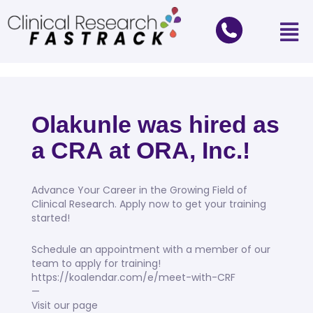
Olakunle was hired as
a CRA at ORA, Inc.!
Advance Your Career in the Growing Field of
Clinical Research. Apply now to get your training
started!
Schedule an appointment with a member of our
team to apply for training!
https://koalendar.com/e/meet-with-CRF
—
Visit our page