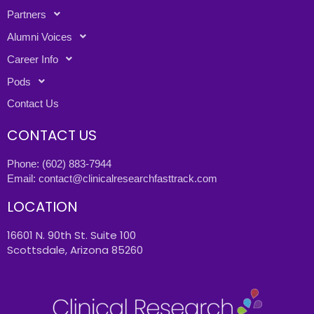
Partners
Alumni Voices
Career Info
Pods
Contact Us
CONTACT US
Phone:
(602) 883-7944
Email:
contact@clinicalresearchfasttrack.com
LOCATION
16601 N. 90th St. Suite 100
Scottsdale, Arizona 85260