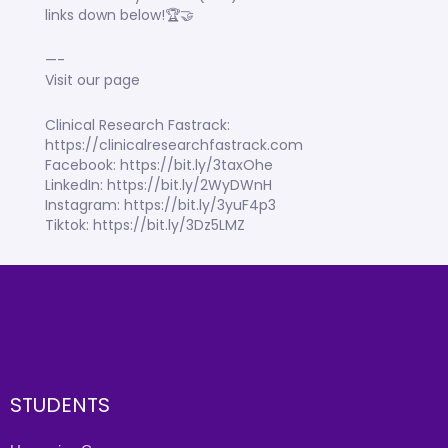
links down below!🏆🤝
—-
Visit our page
Clinical Research Fastrack:
https://clinicalresearchfastrack.com
Facebook: https://bit.ly/3taxOhe
LinkedIn: https://bit.ly/2WyDWnH
Instagram: https://bit.ly/3yuF4p3
Tiktok: https://bit.ly/3Dz5LMZ
STUDENTS