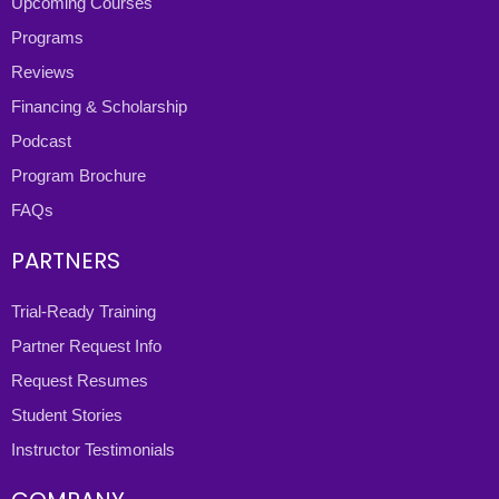
Upcoming Courses
Programs
Reviews
Financing & Scholarship
Podcast
Program Brochure
FAQs
PARTNERS
Trial-Ready Training
Partner Request Info
Request Resumes
Student Stories
Instructor Testimonials