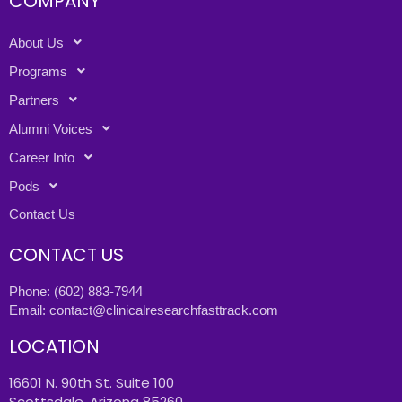
COMPANY
About Us
Programs
Partners
Alumni Voices
Career Info
Pods
Contact Us
CONTACT US
Phone:
(602) 883-7944
Email:
contact@clinicalresearchfasttrack.com
LOCATION
16601 N. 90th St. Suite 100
Scottsdale, Arizona 85260