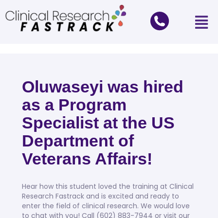
Oluwaseyi was hired
as a Program
Specialist at the US
Department of
Veterans Affairs!
Hear how this student loved the training at Clinical
Research Fastrack and is excited and ready to
enter the field of clinical research. We would love
to chat with you! Call (602) 883-7944 or visit our