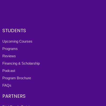
STUDENTS
Upcoming Courses
Programs
Reviews
Financing & Scholarship
Podcast
Program Brochure
FAQs
PARTNERS