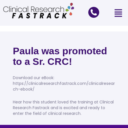
Paula was promoted
to a Sr. CRC!
Download our eBook:
https://clinicalresearchfastrack.com/clinicalresear
ch-ebook/
Hear how this student loved the training at Clinical
Research Fastrack and is excited and ready to
enter the field of clinical research.