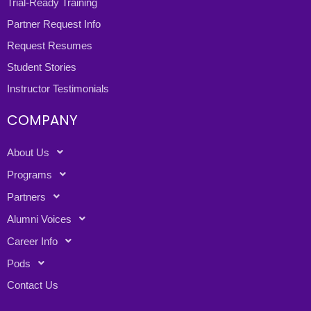
Trial-Ready Training
Partner Request Info
Request Resumes
Student Stories
Instructor Testimonials
COMPANY
About Us
Programs
Partners
Alumni Voices
Career Info
Pods
Contact Us