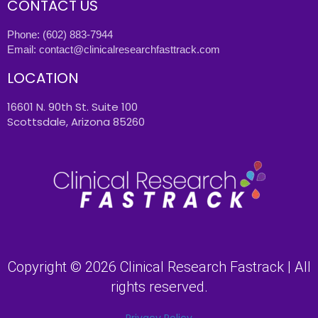
CONTACT US
Phone:
(602) 883-7944
Email:
contact@clinicalresearchfasttrack.com
LOCATION
16601 N. 90th St. Suite 100
Scottsdale, Arizona 85260
Copyright © 2026 Clinical Research Fastrack | All
rights reserved.