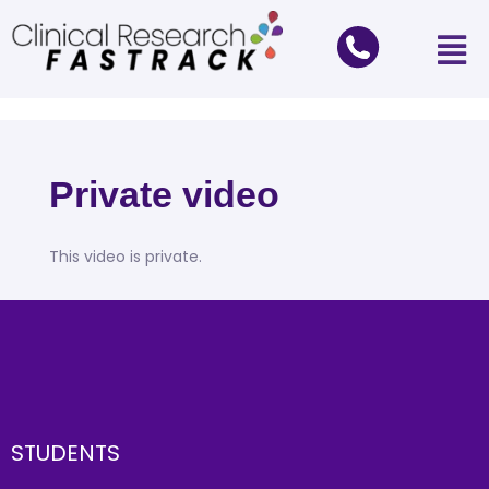
Private video
This video is private.
STUDENTS