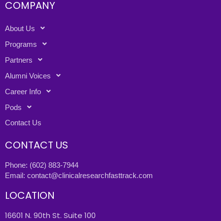
COMPANY
About Us
Programs
Partners
Alumni Voices
Career Info
Pods
Contact Us
CONTACT US
Phone:
(602) 883-7944
Email:
contact@clinicalresearchfasttrack.com
LOCATION
16601 N. 90th St. Suite 100