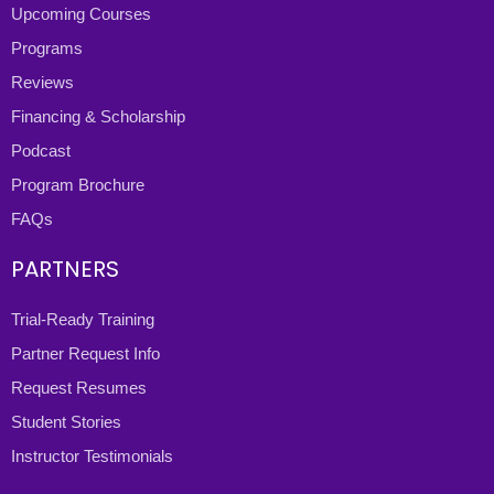
Upcoming Courses
Programs
Reviews
Financing & Scholarship
Podcast
Program Brochure
FAQs
PARTNERS
Trial-Ready Training
Partner Request Info
Request Resumes
Student Stories
Instructor Testimonials