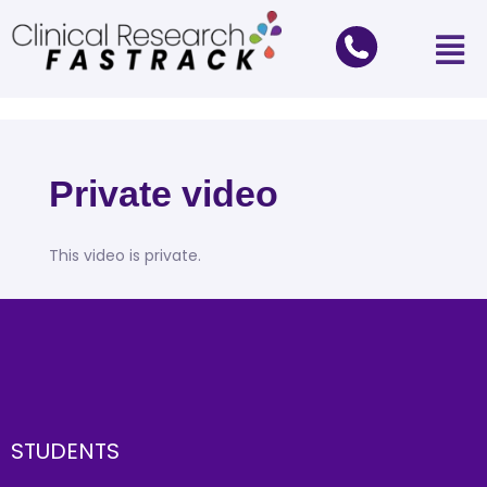
Private video
This video is private.
STUDENTS