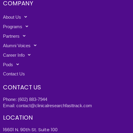
COMPANY
About Us
Programs
Partners
Alumni Voices
Career Info
Pods
Contact Us
CONTACT US
Phone:
(602) 883-7944
Email:
contact@clinicalresearchfasttrack.com
LOCATION
16601 N. 90th St. Suite 100