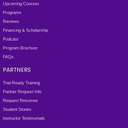
Upcoming Courses
Programs
Reviews
Financing & Scholarship
Podcast
Program Brochure
FAQs
PARTNERS
Trial-Ready Training
Partner Request Info
Request Resumes
Student Stories
Instructor Testimonials