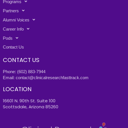
Programs
Partners
Alumni Voices
Career Info
Pods
Contact Us
CONTACT US
Phone:
(602) 883-7944
Email:
contact@clinicalresearchfasttrack.com
LOCATION
16601 N. 90th St. Suite 100
Scottsdale, Arizona 85260