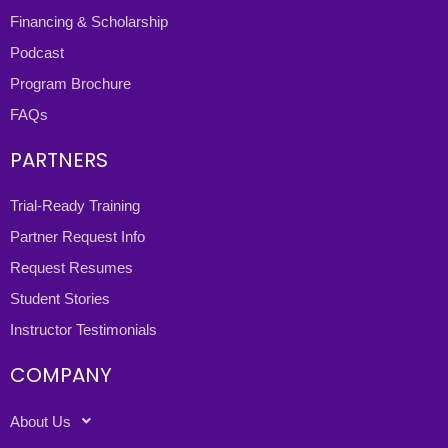
Financing & Scholarship
Podcast
Program Brochure
FAQs
PARTNERS
Trial-Ready Training
Partner Request Info
Request Resumes
Student Stories
Instructor Testimonials
COMPANY
About Us