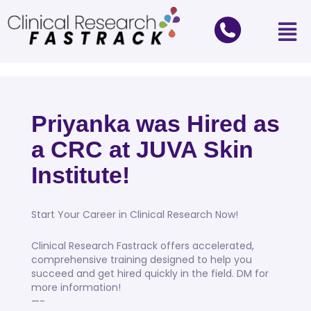
Priyanka was Hired as
a CRC at JUVA Skin
Institute!
Start Your Career in Clinical Research Now!
Clinical Research Fastrack offers accelerated,
comprehensive training designed to help you
succeed and get hired quickly in the field. DM for
more information!
—-