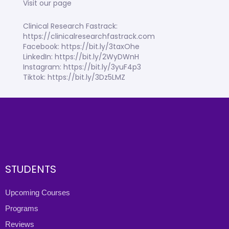
Visit our page
Clinical Research Fastrack:
https://clinicalresearchfastrack.com
Facebook: https://bit.ly/3taxOhe
LinkedIn: https://bit.ly/2WyDWnH
Instagram: https://bit.ly/3yuF4p3
Tiktok: https://bit.ly/3Dz5LMZ
STUDENTS
Upcoming Courses
Programs
Reviews