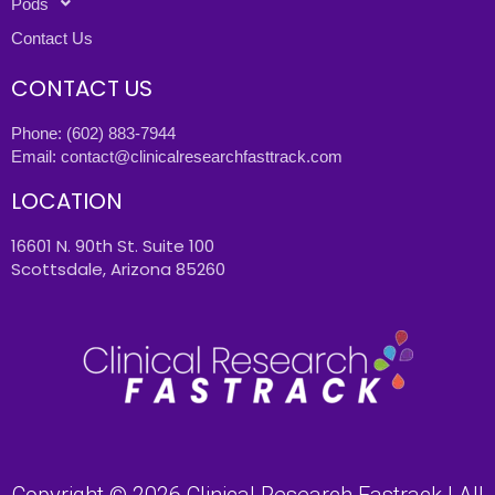
Pods
Contact Us
CONTACT US
Phone:
(602) 883-7944
Email:
contact@clinicalresearchfasttrack.com
LOCATION
16601 N. 90th St. Suite 100
Scottsdale, Arizona 85260