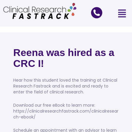
Reena was hired as a
CRC I!
Hear how this student loved the training at Clinical
Research Fastrack and is excited and ready to
enter the field of clinical research.
Download our free eBook to learn more:
https://clinicalresearchfastrack.com/clinicalresear
ch-ebook/
Schedule an appointment with an advisor to learn