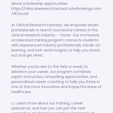
about scholarship opportunities:
https://clinicalresearchfastrack.zohobookings.com
/#/social
At Clinical Research Fastrack, we empower driven
professionals to launch successful careers in the
clinical research industry — faster. Our immersive,
accelerated training program connects students
with experienced industry professionals, hands-on
learning, and real-world insights to help you stand
out and get hired.
Whether you’re new to the field or ready to
advance your career, our program combines
expert instruction, networking opportunities, and
personalized career coaching to help you thrive in
one of the most innovative and impactful areas of
healthcare.
👉 Learn more about our training, career
assistance, and how you can join the next