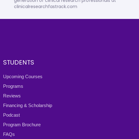
generation of clinical research professionals at
clinicalresearchfastrack.com
STUDENTS
Upcoming Courses
Programs
Reviews
Financing & Scholarship
Podcast
Program Brochure
FAQs