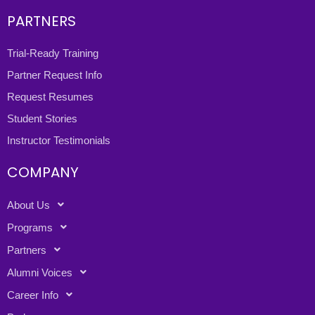
PARTNERS
Trial-Ready Training
Partner Request Info
Request Resumes
Student Stories
Instructor Testimonials
COMPANY
About Us
Programs
Partners
Alumni Voices
Career Info