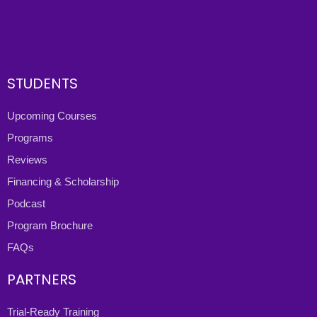
STUDENTS
Upcoming Courses
Programs
Reviews
Financing & Scholarship
Podcast
Program Brochure
FAQs
PARTNERS
Trial-Ready Training