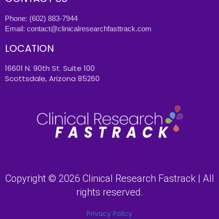
Phone:
(602) 883-7944
Email:
contact@clinicalresearchfasttrack.com
LOCATION
16601 N. 90th St. Suite 100
Scottsdale, Arizona 85260
Copyright © 2026 Clinical Research Fastrack | All
rights reserved.
Privacy Policy