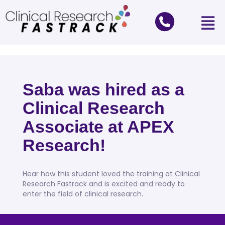
Saba was hired as a
Clinical Research
Associate at APEX
Research!
Hear how this student loved the training at Clinical
Research Fastrack and is excited and ready to
enter the field of clinical research.