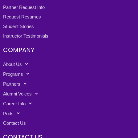
Partner Request Info
Request Resumes
Student Stories
Instructor Testimonials
COMPANY
About Us
Programs
Partners
Alumni Voices
Career Info
Pods
Contact Us
CONTACT US